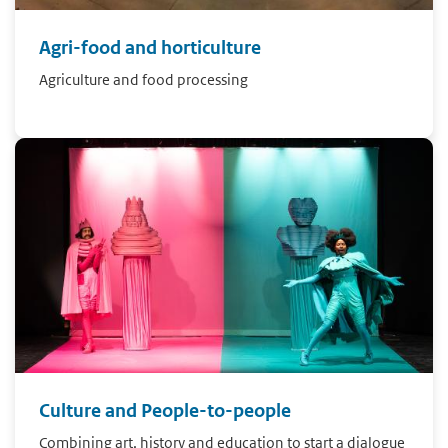
Agri-food and horticulture
Agriculture and food processing
Culture and People-to-people
Combining art, history and education to start a dialogue