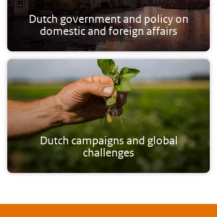
Dutch government and policy on
domestic and foreign affairs
Dutch campaigns and global
challenges