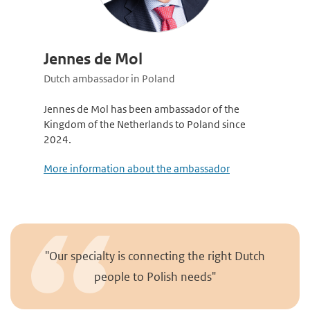
Jennes de Mol
Dutch ambassador in Poland
Jennes de Mol has been ambassador of the
Kingdom of the Netherlands to Poland since
2024.
More information about the ambassador
"Our specialty is connecting the right Dutch
people to Polish needs"