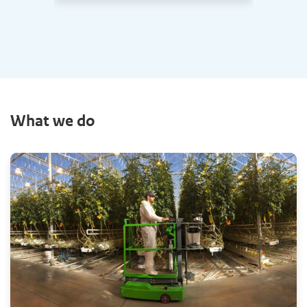
What we do