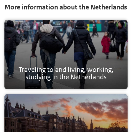
More information about the Netherlands
Traveling to and living, working,
studying in the Netherlands