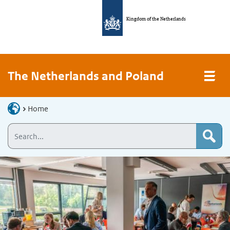
Kingdom of the Netherlands
The Netherlands and Poland
Home