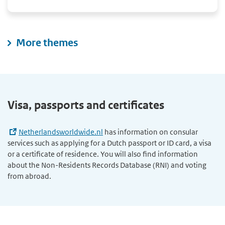
More themes
Visa, passports and certificates
Netherlandsworldwide.nl
has information on consular
services such as applying for a Dutch passport or ID card, a visa
or a certificate of residence. You will also find information
about the Non-Residents Records Database (RNI) and voting
from abroad.