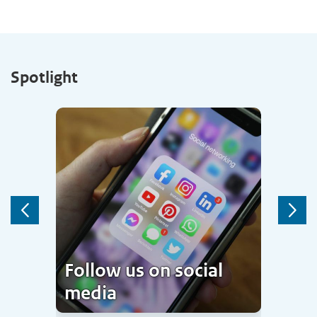
Spotlight
Previous
Next
Follow us on social
media