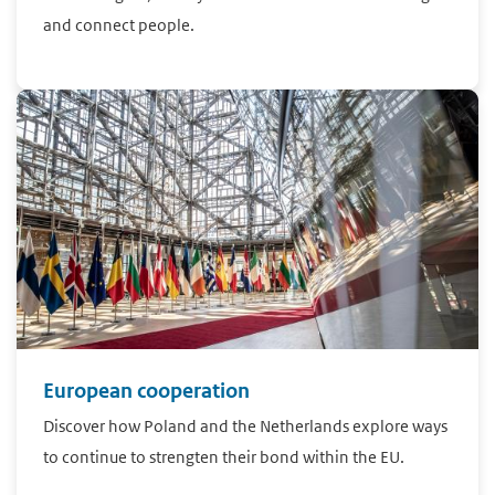
and connect people.
European cooperation
Discover how Poland and the Netherlands explore ways
to continue to strengten their bond within the EU.