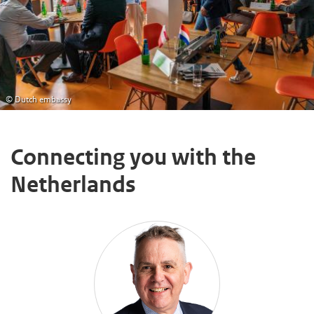
© Dutch embassy
Connecting you with the
Netherlands