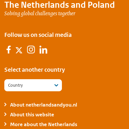
The Netherlands and
Poland
Solving global challenges together
Follow us on social media
Facebook
Instagram
LinkedIn
Twitter
Select another country
Country
About netherlandsandyou.nl
About this website
More about the Netherlands