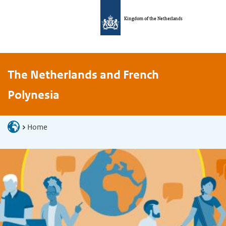
Kingdom of the Netherlands
The Netherlands and French
Polynesia
Home