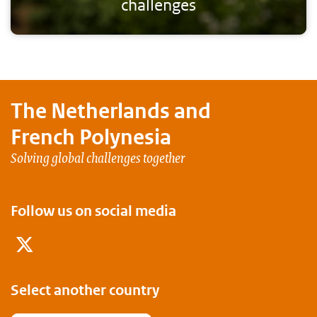
challenges
The Netherlands and
French Polynesia
Solving global challenges together
Follow us on social media
Twitter
Select another country