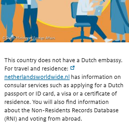
© Dutch Ministry of Foreign Affairs
This country does not have a Dutch embassy.
For travel and residence:
netherlandsworldwide.nl
has information on
consular services such as applying for a Dutch
passport or ID card, a visa or a certificate of
residence. You will also find information
about the Non-Residents Records Database
(RNI) and voting from abroad.