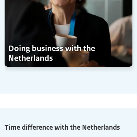
Doing business with the
Netherlands
Time difference with the Netherlands