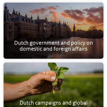
Dutch government and policy on
domestic and foreign affairs
Dutch campaigns and global