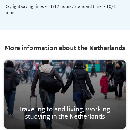
Daylight saving time: - 11/12 hours / Standard time: - 10/11
hours
More information about the Netherlands
Traveling to and living, working,
studying in the Netherlands