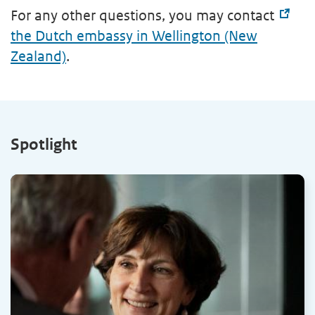
For any other questions, you may contact
the Dutch embassy in Wellington (New
Zealand)
.
Spotlight