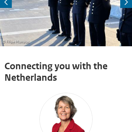
Previous
Ne
© Filipe Murraças
Connecting you with the
Netherlands