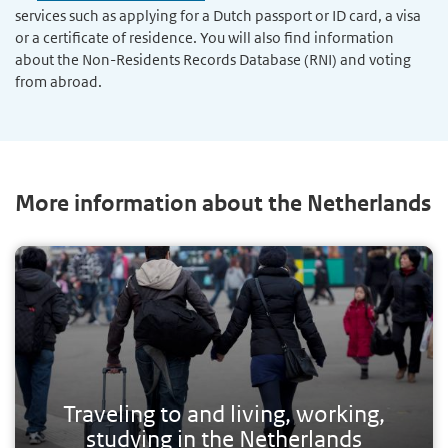
services such as applying for a Dutch passport or ID card, a visa
or a certificate of residence. You will also find information
about the Non-Residents Records Database (RNI) and voting
from abroad.
More information about the Netherlands
Traveling to and living, working,
studying in the Netherlands