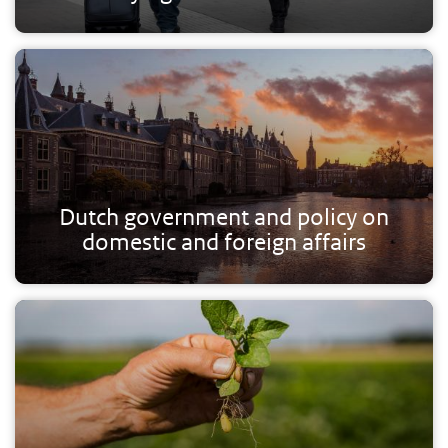
Dutch government and policy on
domestic and foreign affairs