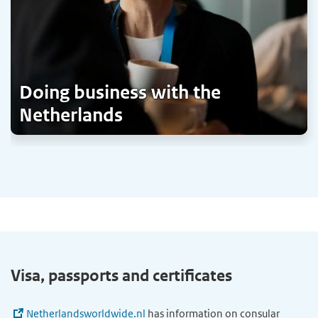
Doing business with the
Netherlands
Visa, passports and certificates
Netherlandsworldwide.nl
has information on consular