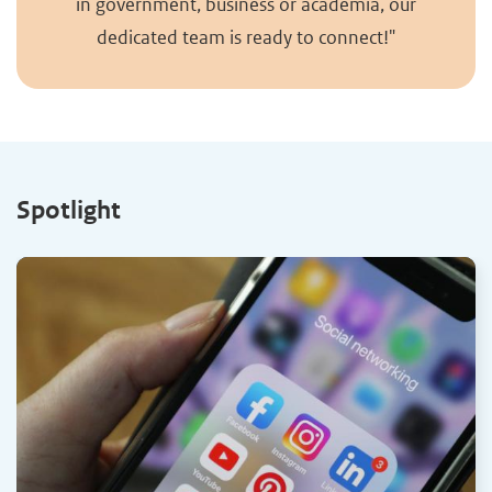
in government, business or academia, our
dedicated team is ready to connect!"
Spotlight