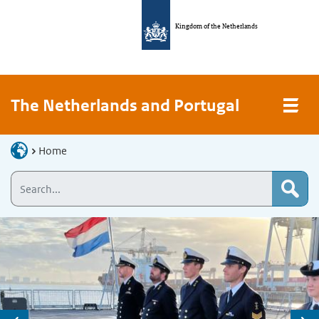
Kingdom of the Netherlands
The Netherlands and Portugal
Home