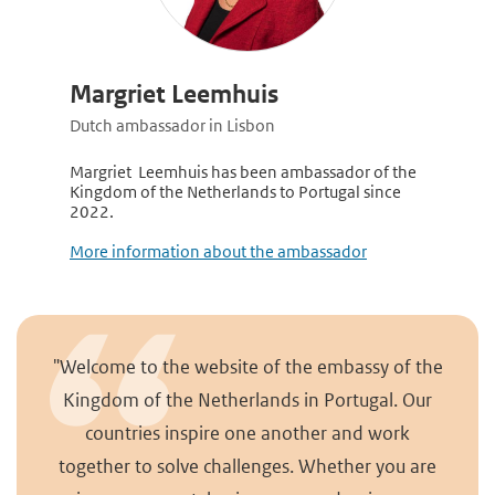
Margriet Leemhuis
Dutch ambassador in Lisbon
Margriet Leemhuis has been ambassador of the
Kingdom of the Netherlands to Portugal since
2022.
More information about the ambassador
"Welcome to the website of the embassy of the
Kingdom of the Netherlands in Portugal. Our
countries inspire one another and work
together to solve challenges. Whether you are