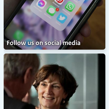
Follow us on social media