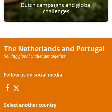
Dutch campaigns and global
challenges
The Netherlands and
Portugal
Solving global challenges together
Follow us on social media
Facebook
Twitter
Select another country