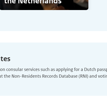
the Netherlands
ates
n consular services such as applying for a Dutch passpor
out the Non-Residents Records Database (RNI) and vot