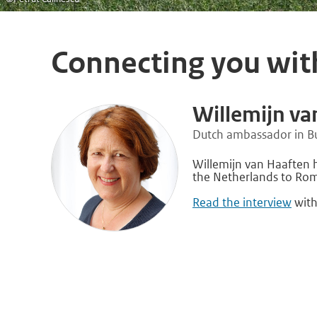
Connecting you wit
Willemijn va
Dutch ambassador in B
Willemijn van Haaften
the Netherlands to Rom
Read the interview
with