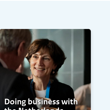
Doing business with