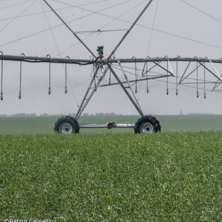
©Petrut Calinescu