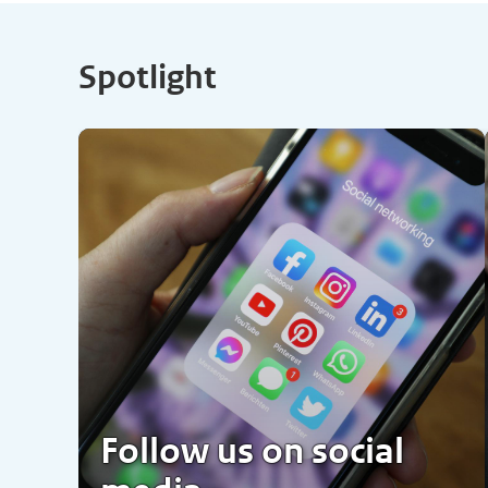
Spotlight
Follow us on social