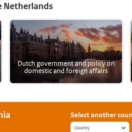
e Netherlands
Dutch government and policy on
domestic and foreign affairs
nia
Select another coun
Country