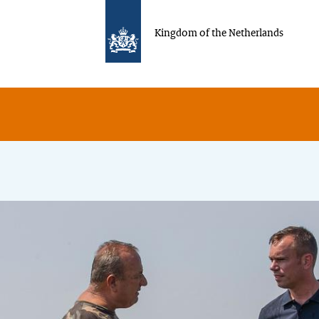
Kingdom of the Netherlands