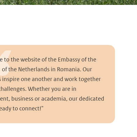
 to the website of the Embassy of the
of the Netherlands in Romania. Our
s inspire one another and work together
 challenges. Whether you are in
nt, business or academia, our dedicated
ready to connect!"