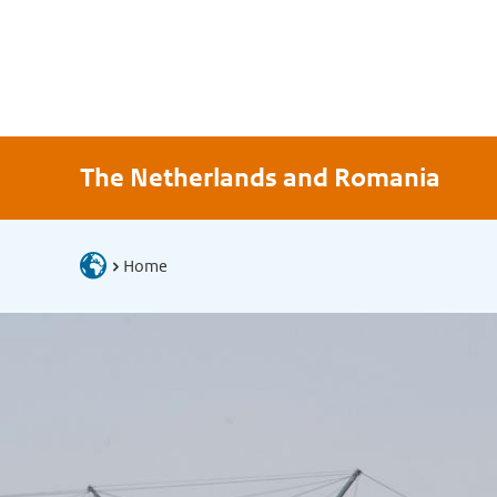
The Netherlands and Romania
Home