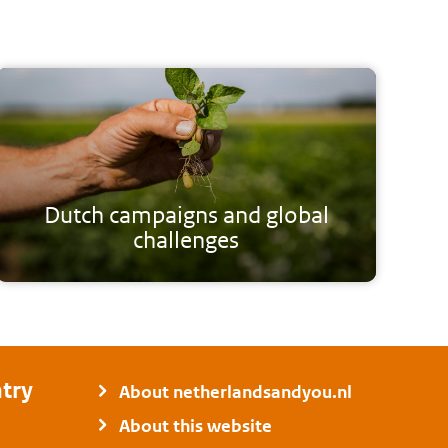
Dutch campaigns and global
challenges
try
About netherlandsandyou.nl
About this website