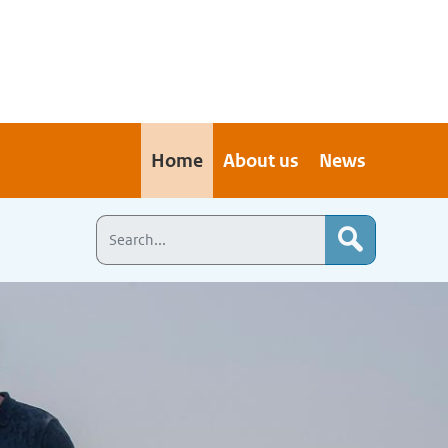
Home
About us
News