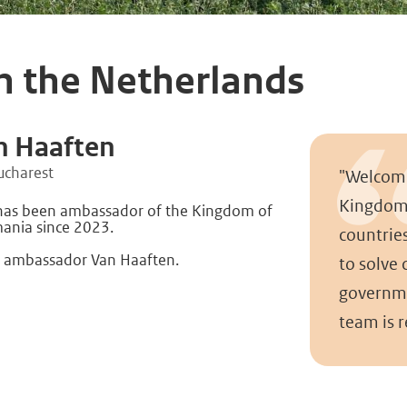
h the Netherlands
n Haaften
ucharest
"Welcome
Kingdom 
 has been ambassador of the Kingdom of
ania since 2023.
countrie
 ambassador Van Haaften.
to solve
governme
team is 