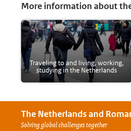
More information about th
Traveling to and living, working,
studying in the Netherlands
The Netherlands and
Roma
Solving global challenges together