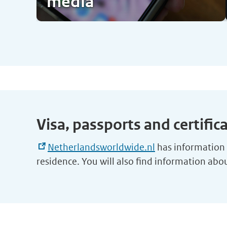
media
Visa, passports and certific
Netherlandsworldwide.nl
has information o
residence. You will also find information ab