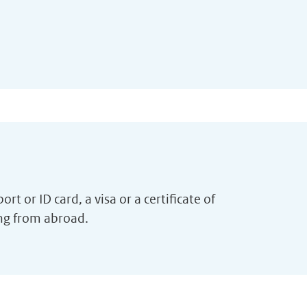
t or ID card, a visa or a certificate of
ing from abroad.