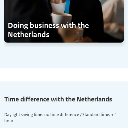
Doing business with the
Netherlands
Time difference with the Netherlands
Daylight saving time: no time difference / Standard time: + 1
hour