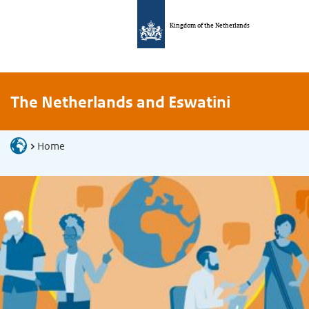
Kingdom of the Netherlands
The Netherlands and Eswatini
Home