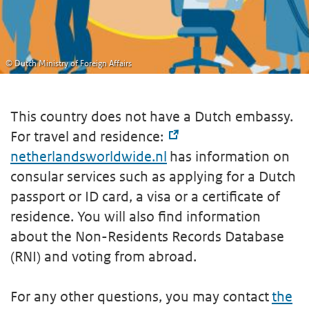
© Dutch Ministry of Foreign Affairs
This country does not have a Dutch embassy.
For travel and residence:
netherlandsworldwide.nl
has information on
consular services such as applying for a Dutch
passport or ID card, a visa or a certificate of
residence. You will also find information
about the Non-Residents Records Database
(RNI) and voting from abroad.
For any other questions, you may contact
the