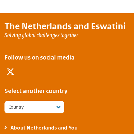
The Netherlands and
Eswatini
Solving global challenges together
Follow us on social media
Twitter
Select another country
Country
About Netherlands and You