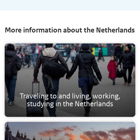
More information about the Netherlands
Traveling to and living, working,
studying in the Netherlands