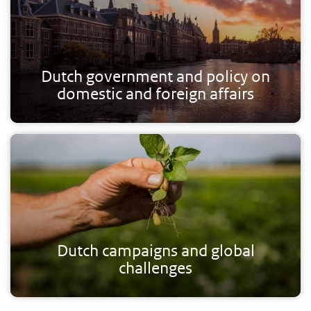
Dutch government and policy on
domestic and foreign affairs
Dutch campaigns and global
challenges