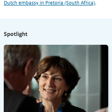
Dutch embassy in Pretoria (South Africa)
.
Spotlight