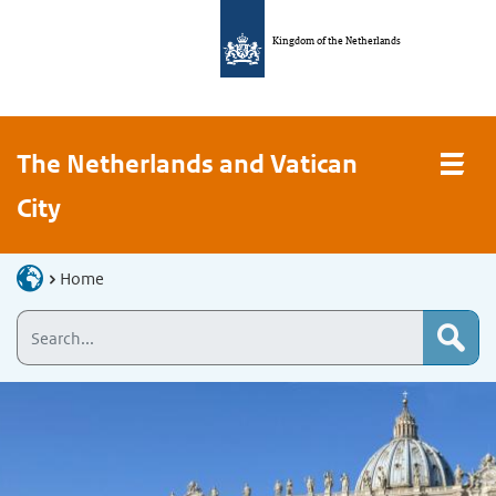
Kingdom of the Netherlands
The Netherlands and Vatican
City
Home