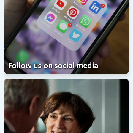
Follow us on social media