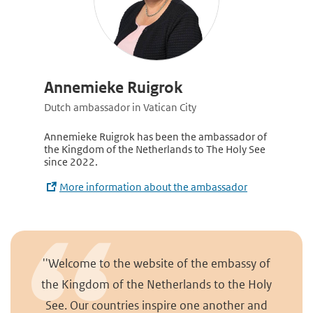
Annemieke Ruigrok
Dutch ambassador in Vatican City
Annemieke Ruigrok has been the ambassador of
the Kingdom of the Netherlands to The Holy See
since 2022.
More information about the ambassador
''Welcome to the website of the embassy of
the Kingdom of the Netherlands to the Holy
See. Our countries inspire one another and