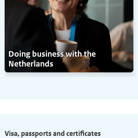
Doing business with the
Netherlands
Visa, passports and certificates