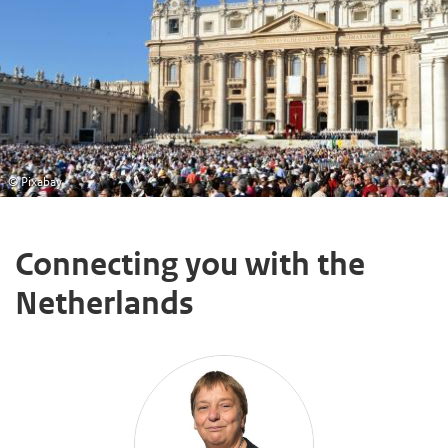
© Pixabay
Connecting you with the
Netherlands