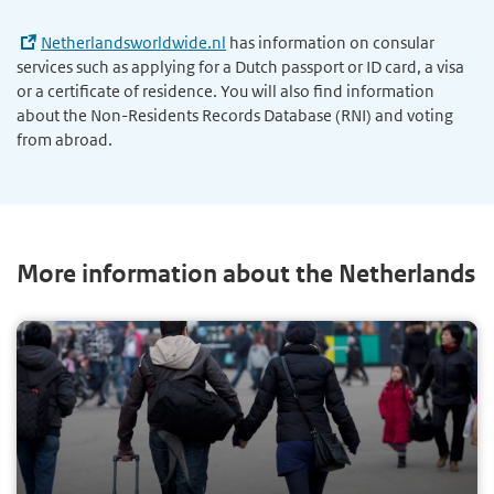
Netherlandsworldwide.nl
has information on consular
services such as applying for a Dutch passport or ID card, a visa
or a certificate of residence. You will also find information
about the Non-Residents Records Database (RNI) and voting
from abroad.
More information about the Netherlands