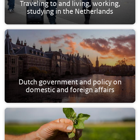
Traveling to and living, working,
studying in the Netherlands
Dutch government and policy on
domestic and foreign affairs