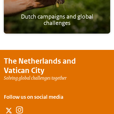
Dutch campaigns and global
challenges
The Netherlands and
Vatican City
Solving global challenges together
Follow us on social media
Instagram
Twitter