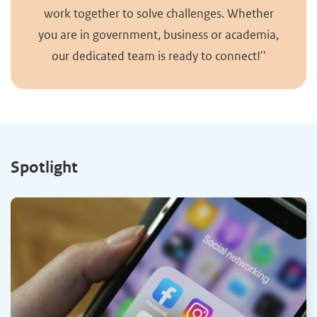
work together to solve challenges. Whether
you are in government, business or academia,
our dedicated team is ready to connect!''
Spotlight