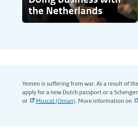
the Netherlands
Yemen is suffering from war. As a result of th
apply for a new Dutch passport or a Schengen
or
Muscat (Oman)
. More information on