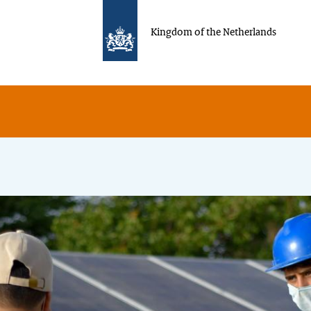
Kingdom of the Netherlands