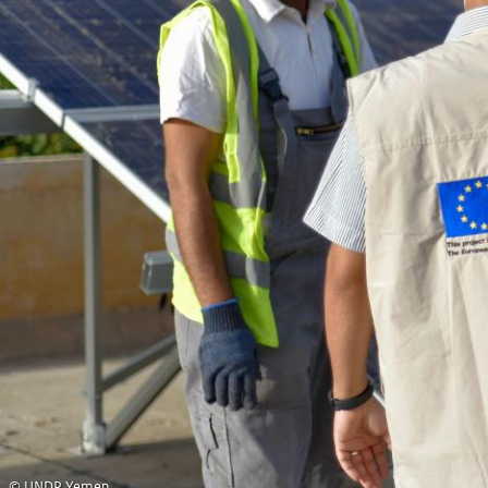
© UNDP Yemen