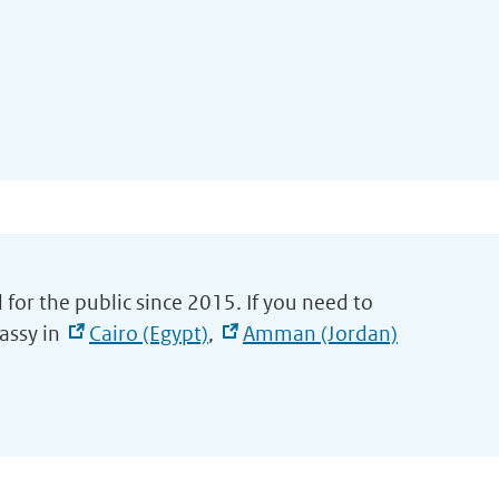
 for the public since 2015. If you need to
assy in
Cairo (Egypt)
,
Amman (Jordan)