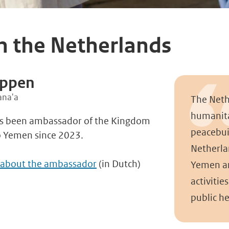
h the Netherlands
eppen
ana'a
The Neth
humanita
s been ambassador of the Kingdom
peacebui
o Yemen since 2023.
Netherla
 about the ambassador
(in Dutch)
Yemen an
activities
public he