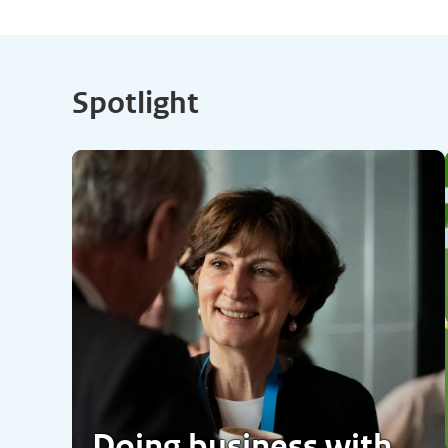
Spotlight
Doing business with