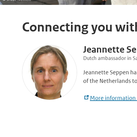
Connecting you wit
Jeannette S
Dutch ambassador in S
Jeannette Seppen ha
of the Netherlands t
More information