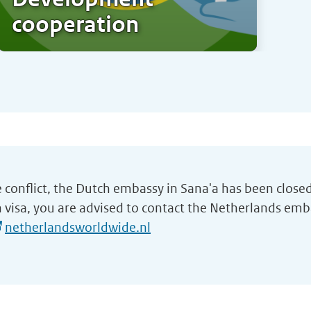
cooperation
e conflict, the Dutch embassy in Sana'a has been closed
 visa, you are advised to contact the Netherlands emb
netherlandsworldwide.nl