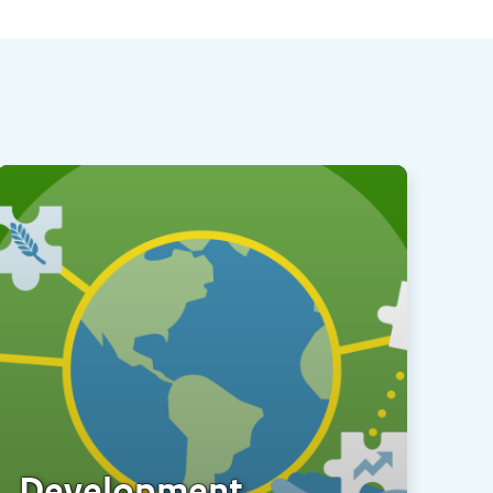
Development