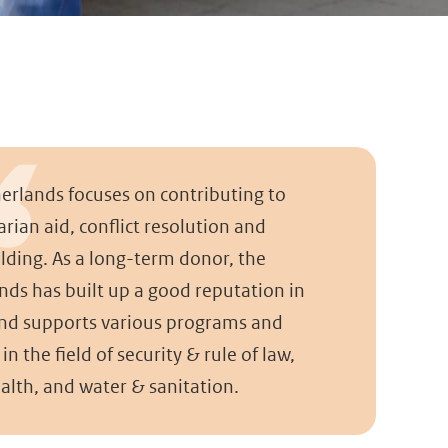
erlands focuses on contributing to
rian aid, conflict resolution and
lding. As a long-term donor, the
nds has built up a good reputation in
d supports various programs and
 in the field of security & rule of law,
alth, and water & sanitation.