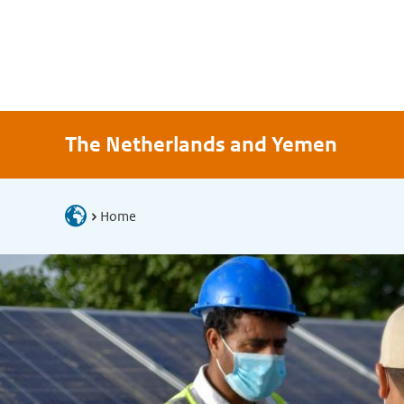
The Netherlands and Yemen
Home