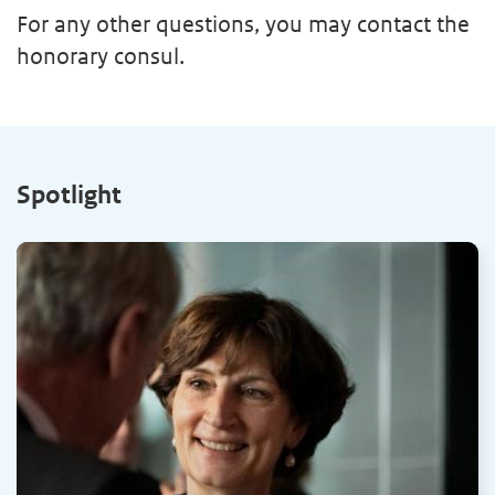
For any other questions, you may contact the
honorary consul.
Spotlight