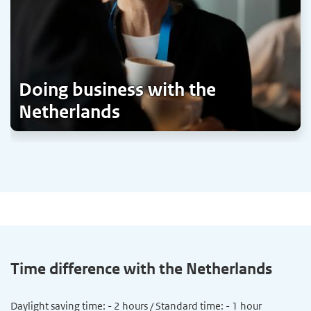
Doing business with the
Netherlands
Time difference with the Netherlands
Daylight saving time: - 2 hours / Standard time: - 1 hour