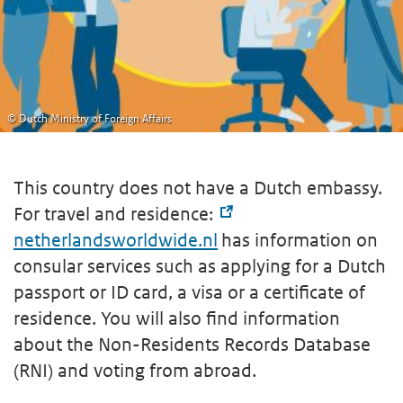
© Dutch Ministry of Foreign Affairs
This country does not have a Dutch embassy.
For travel and residence:
netherlandsworldwide.nl
has information on
consular services such as applying for a Dutch
passport or ID card, a visa or a certificate of
residence. You will also find information
about the Non-Residents Records Database
(RNI) and voting from abroad.