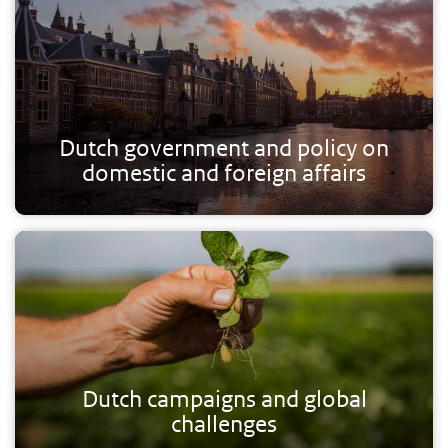
Dutch government and policy on
domestic and foreign affairs
Dutch campaigns and global
challenges