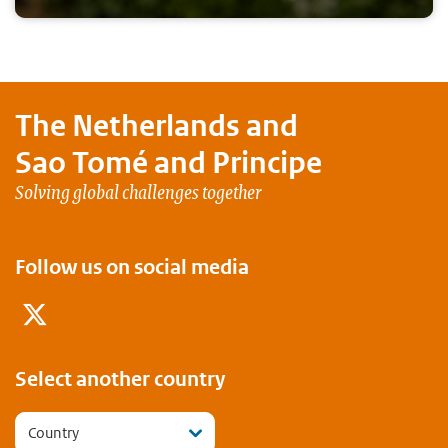
The Netherlands and
Sao Tomé and Principe
Solving global challenges together
Follow us on social media
Twitter
Select another country
Country