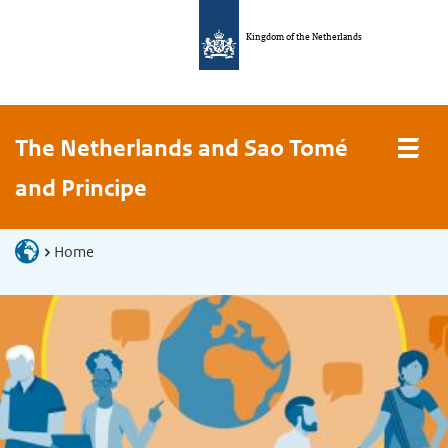
Kingdom of the Netherlands
The Netherlands and Sao Tomé
and Principe
Home