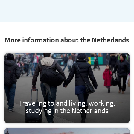
More information about the Netherlands
Traveling to and living, working,
studying in the Netherlands