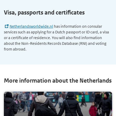
Visa, passports and certificates
Netherlandsworldwide.nl
has information on consular
services such as applying for a Dutch passport or ID card, a visa
or a certificate of residence. You will also find information
about the Non-Residents Records Database (RNI) and voting
from abroad.
More information about the Netherlands