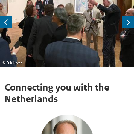
Previous
Ne
© Erik Litver
Connecting you with the
Netherlands