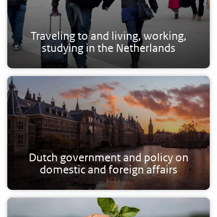
Traveling to and living, working,
studying in the Netherlands
Dutch government and policy on
domestic and foreign affairs