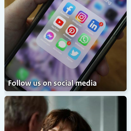
Follow us on social media