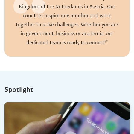
Kingdom of the Netherlands in Austria. Our
countries inspire one another and work
together to solve challenges. Whether you are
in government, business or academia, our
dedicated team is ready to connect!"
Spotlight