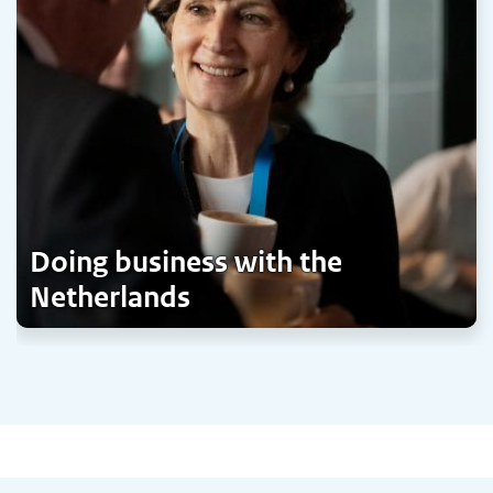
Doing business with the
Netherlands