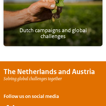
Dutch campaigns and global
challenges
The Netherlands and
Austria
Solving global challenges together
Follow us on social media