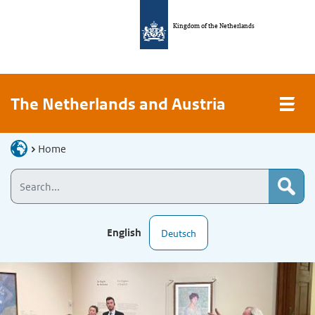
Kingdom of the Netherlands
The Netherlands and Austria
Home
English
Deutsch