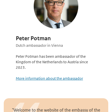
Peter Potman
Dutch ambassador in Vienna
Peter Potman has been ambassador of the
Kingdom of the Netherlands to Austria since
2023.
More information about the ambassador
"Welcome to the website of the embassy of the