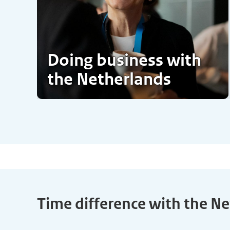
Doing business with
the Netherlands
Time difference with the N