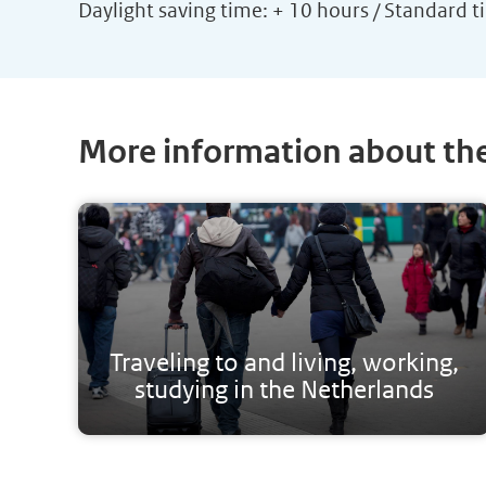
Daylight saving time: + 10 hours / Standard t
More information about th
Traveling to and living, working,
studying in the Netherlands