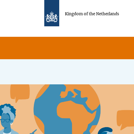
Kingdom of the Netherlands