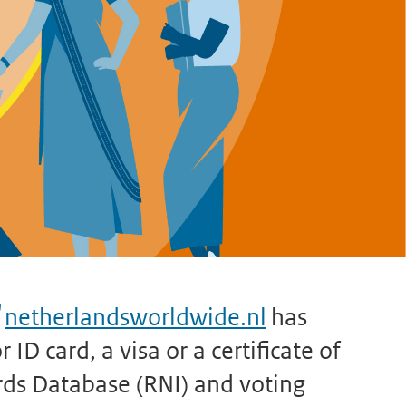
netherlandsworldwide.nl
has
ID card, a visa or a certificate of
rds Database (RNI) and voting