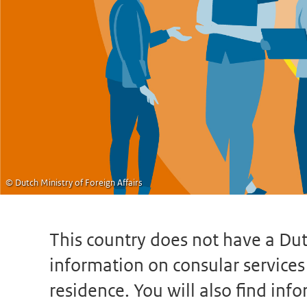
© Dutch Ministry of Foreign Affairs
This country does not have a Dut
information on consular services s
residence. You will also find in