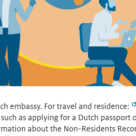
ch embassy. For travel and residence:
uch as applying for a Dutch passport or 
formation about the Non-Residents Reco