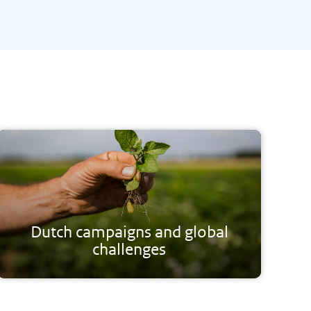
Dutch campaigns and global
challenges