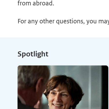
from abroad.
For any other questions, you ma
Spotlight