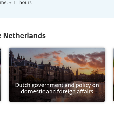
ime: + 11 hours
e Netherlands
Dutch government and policy on
domestic and foreign affairs