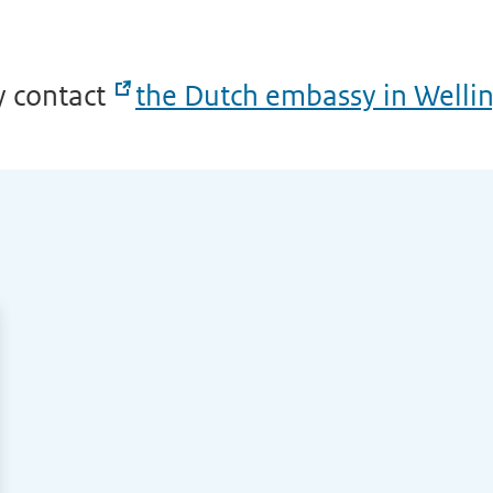
y contact
the Dutch embassy in Welli