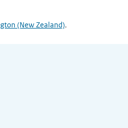
ngton (New Zealand)
.