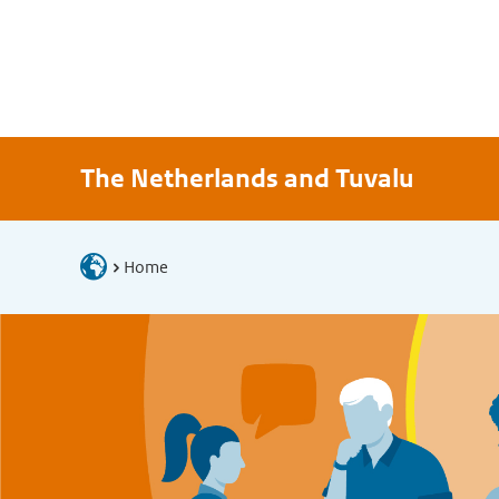
The Netherlands and Tuvalu
Home