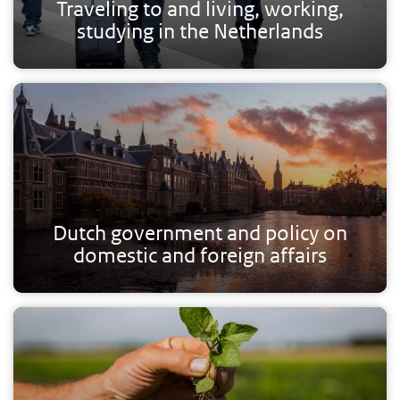
Traveling to and living, working,
studying in the Netherlands
Dutch government and policy on
domestic and foreign affairs