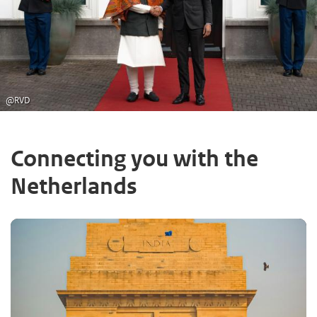
@RVD
Connecting you with the
Netherlands