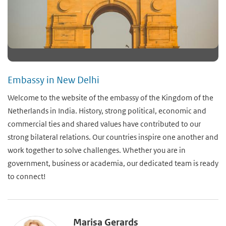
Embassy in New Delhi
Welcome to the website of the embassy of the Kingdom of the
Netherlands in India. History, strong political, economic and
commercial ties and shared values have contributed to our
strong bilateral relations. Our countries inspire one another and
work together to solve challenges. Whether you are in
government, business or academia, our dedicated team is ready
to connect!
Marisa Gerards