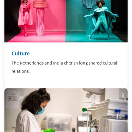
Culture
The Netherlands and India cherish long shared cultural
relations.