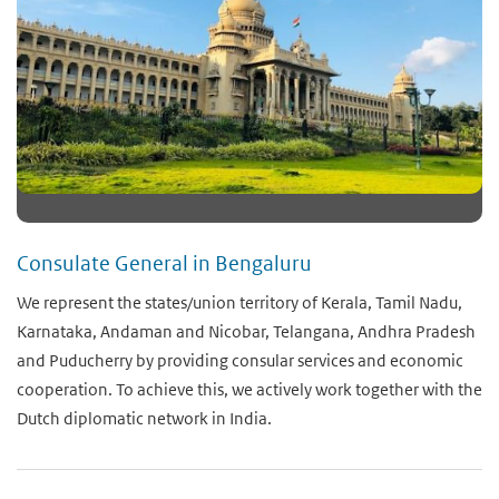
Consulate General in Bengaluru
We represent the states/union territory of Kerala, Tamil Nadu,
Karnataka, Andaman and Nicobar, Telangana, Andhra Pradesh
and Puducherry by providing consular services and economic
cooperation. To achieve this, we actively work together with the
Dutch diplomatic network in India.