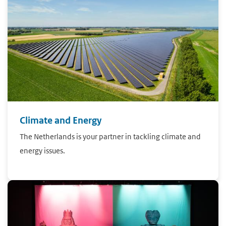
Climate and Energy
The Netherlands is your partner in tackling climate and
energy issues.