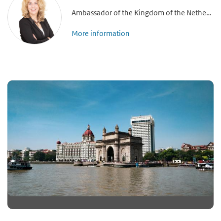
Ambassador of the Kingdom of the Netherlands to India, Nepal and Bhutan
More information