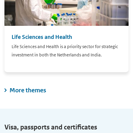
Life Sciences and Health
Life Sciences and Health is a priority sector for strategic
investment in both the Netherlands and India.
More themes
Visa, passports and certificates