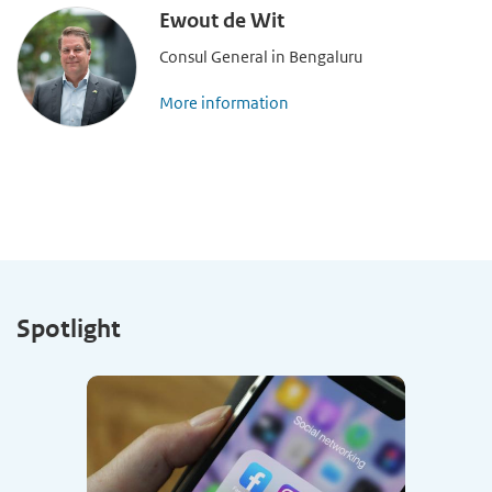
Ewout de Wit
Consul General in Bengaluru
More information
Spotlight