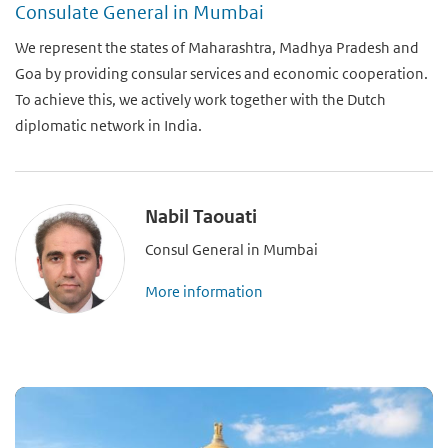
Consulate General in Mumbai
We represent the states of Maharashtra, Madhya Pradesh and
Goa by providing consular services and economic cooperation.
To achieve this, we actively work together with the Dutch
diplomatic network in India.
Nabil Taouati
Consul General in Mumbai
More information