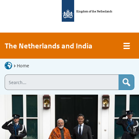
Kingdom of the Netherlands
The Netherlands and India
Home