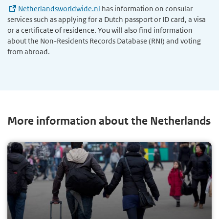
Netherlandsworldwide.nl
has information on consular
services such as applying for a Dutch passport or ID card, a visa
or a certificate of residence. You will also find information
about the Non-Residents Records Database (RNI) and voting
from abroad.
More information about the Netherlands