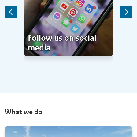
Previous
Next
Follow us on social
media
What we do