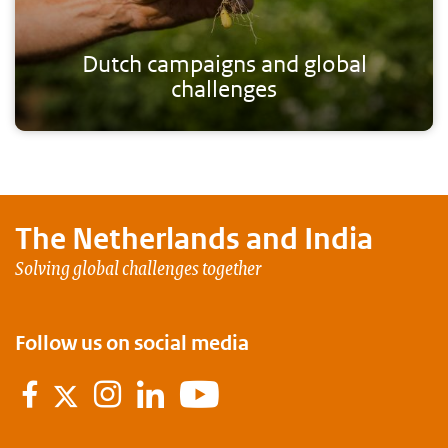
Dutch campaigns and global
challenges
The Netherlands and
India
Solving global challenges together
Follow us on social media
Facebook
Instagram
LinkedIn
Youtube
Twitter