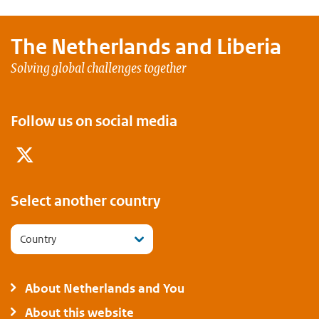
The Netherlands and
Liberia
Solving global challenges together
Follow us on social media
Twitter
Select another country
Country
About Netherlands and You
About this website