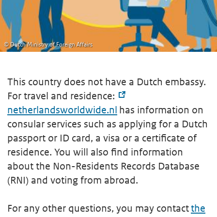
© Dutch Ministry of Foreign Affairs
This country does not have a Dutch embassy.
For travel and residence:
netherlandsworldwide.nl
has information on
consular services such as applying for a Dutch
passport or ID card, a visa or a certificate of
residence. You will also find information
about the Non-Residents Records Database
(RNI) and voting from abroad.
For any other questions, you may contact
the