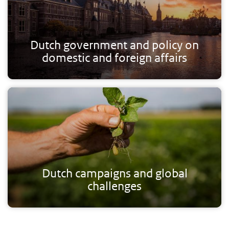
Dutch government and policy on
domestic and foreign affairs
Dutch campaigns and global
challenges