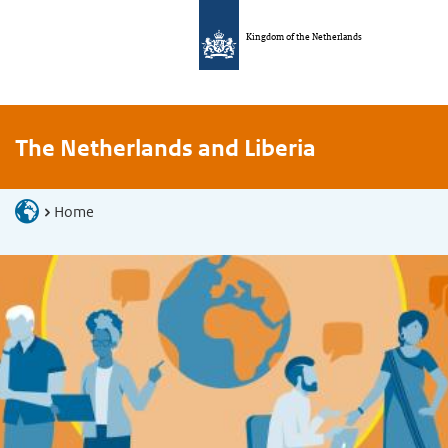
Kingdom of the Netherlands
The Netherlands and Liberia
Home