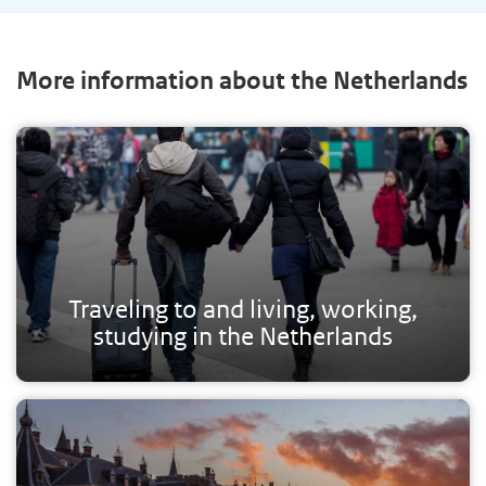
More information about the Netherlands
Traveling to and living, working,
studying in the Netherlands