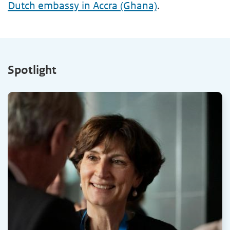
Dutch embassy in Accra (Ghana)
.
Spotlight