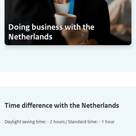
Doing business with the
Netherlands
Time difference with the Netherlands
Daylight saving time: - 2 hours / Standard time: - 1 hour