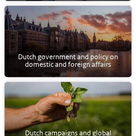
Dutch government and policy on
domestic and foreign affairs
Dutch campaigns and global