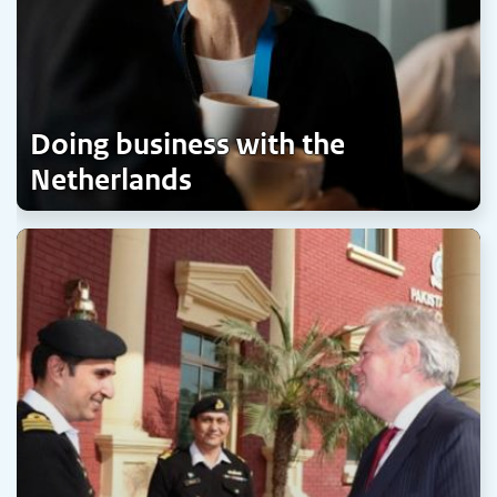
Doing business with the
Netherlands