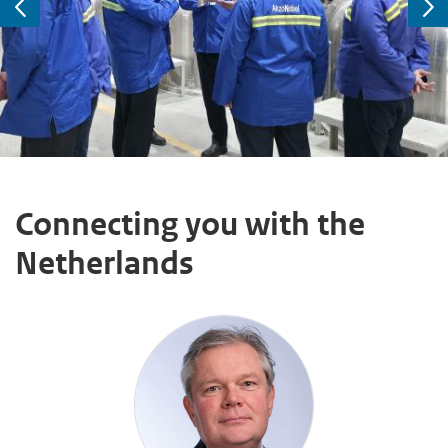
Previous
Ne
Connecting you with the
Netherlands