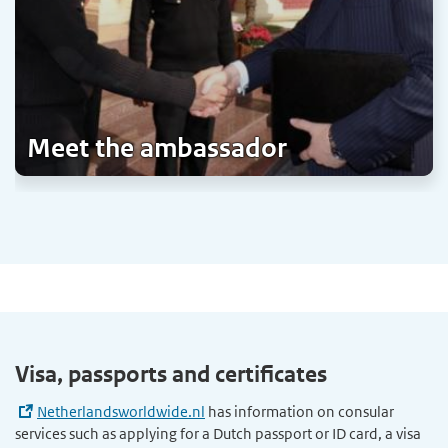
Meet the ambassador
Visa, passports and certificates
Netherlandsworldwide.nl
has information on consular
services such as applying for a Dutch passport or ID card, a visa