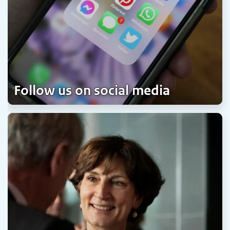
Follow us on social media