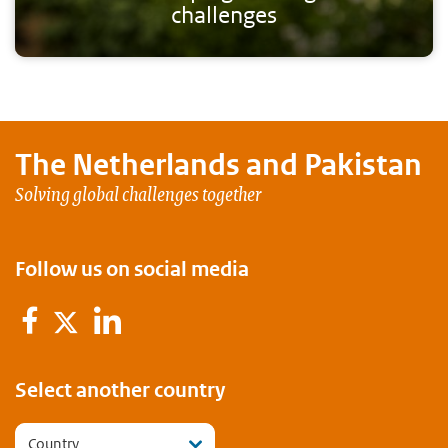
challenges
The Netherlands and
Pakistan
Solving global challenges together
Follow us on social media
Facebook
LinkedIn
Twitter
Select another country
Country