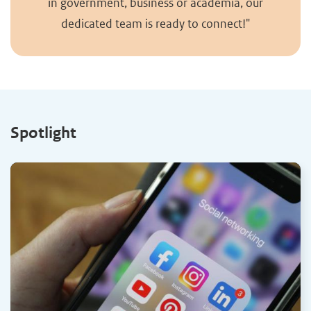
in government, business or academia, our
dedicated team is ready to connect!"
Spotlight