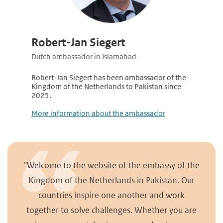
Robert-Jan Siegert
Dutch ambassador in Islamabad
Robert-Jan Siegert has been ambassador of the
Kingdom of the Netherlands to Pakistan since
2025.
More information about the ambassador
"Welcome to the website of the embassy of the
Kingdom of the Netherlands in Pakistan. Our
countries inspire one another and work
together to solve challenges. Whether you are