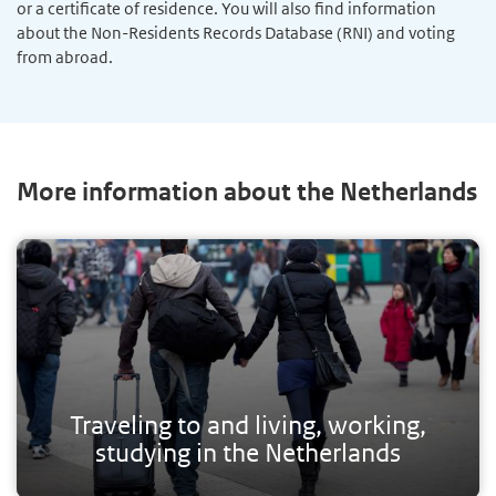
or a certificate of residence. You will also find information
about the Non-Residents Records Database (RNI) and voting
from abroad.
More information about the Netherlands
Traveling to and living, working,
studying in the Netherlands