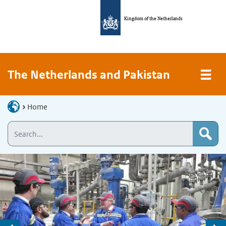
Kingdom of the Netherlands
The Netherlands and Pakistan
Home