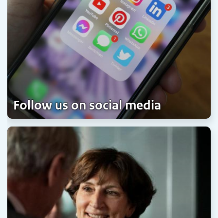
Follow us on social media