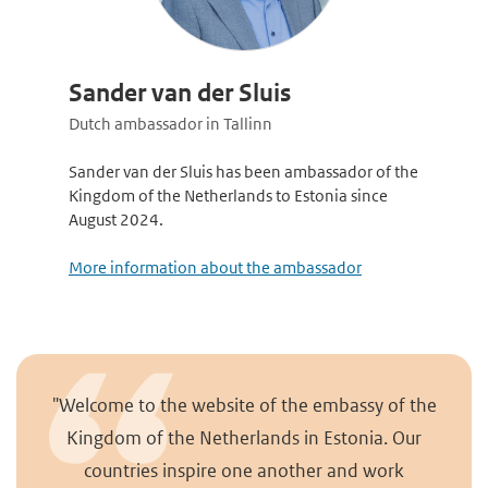
Sander van der Sluis
Dutch ambassador in Tallinn
Sander van der Sluis has been ambassador of the
Kingdom of the Netherlands to Estonia since
August 2024.
More information about the ambassador
"Welcome to the website of the embassy of the
Kingdom of the Netherlands in Estonia. Our
countries inspire one another and work