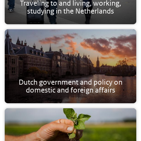
Traveling to and living, working,
studying in the Netherlands
Dutch government and policy on
domestic and foreign affairs