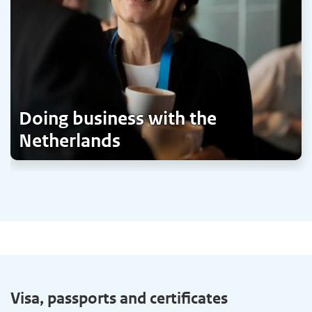
Doing business with the
Netherlands
Visa, passports and certificates