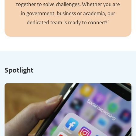
together to solve challenges. Whether you are
in government, business or academia, our
dedicated team is ready to connect!"
Spotlight