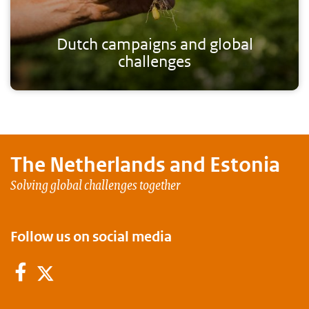
Dutch campaigns and global
challenges
The Netherlands and
Estonia
Solving global challenges together
Follow us on social media
Facebook
Twitter