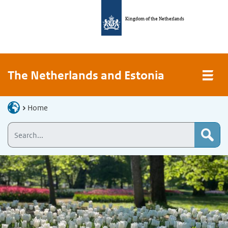
Kingdom of the Netherlands
The Netherlands and Estonia
Home