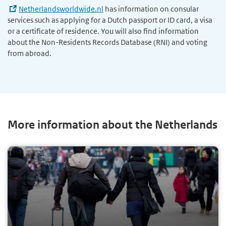
Netherlandsworldwide.nl
has information on consular
services such as applying for a Dutch passport or ID card, a visa
or a certificate of residence. You will also find information
about the Non-Residents Records Database (RNI) and voting
from abroad.
More information about the Netherlands