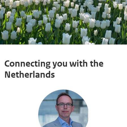
Connecting you with the
Netherlands