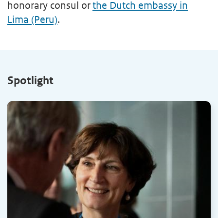
honorary consul or
the Dutch embassy in
Lima (Peru)
.
Spotlight