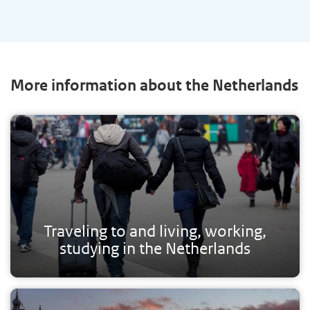
More information about the Netherlands
Traveling to and living, working,
studying in the Netherlands