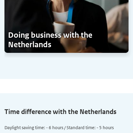
Doing business with the
Netherlands
Time difference with the Netherlands
Daylight saving time: - 6 hours / Standard time: - 5 hours