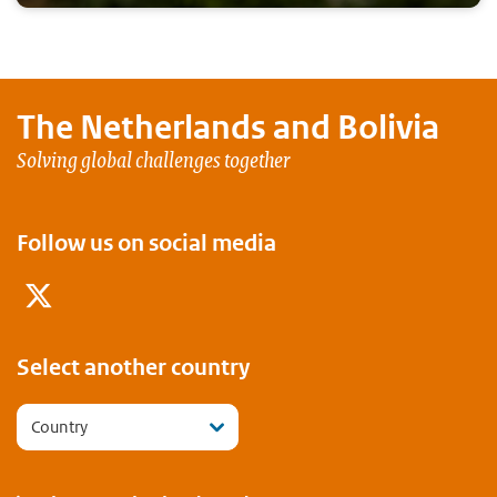
The Netherlands and
Bolivia
Solving global challenges together
Follow us on social media
Twitter
Select another country
Country