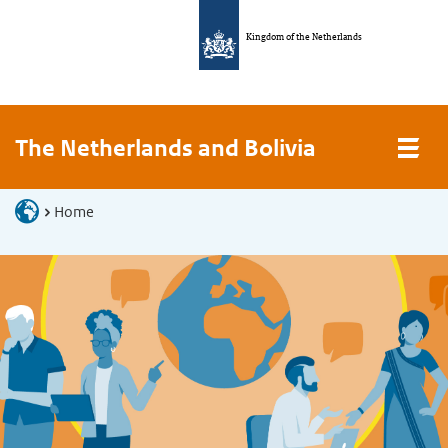
Kingdom of the Netherlands
The Netherlands and Bolivia
Home