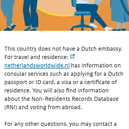
This country does not have a Dutch embassy.
For travel and residence:
netherlandsworldwide.nl
has information on
consular services such as applying for a Dutch
passport or ID card, a visa or a certificate of
residence. You will also find information
about the Non-Residents Records Database
(RNI) and voting from abroad.
For any other questions, you may contact a