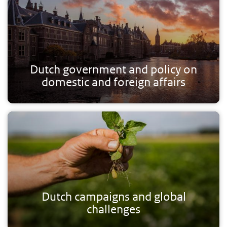
Dutch government and policy on
domestic and foreign affairs
Dutch campaigns and global
challenges