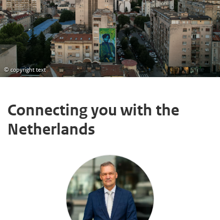
© copyright text
Connecting you with the
Netherlands