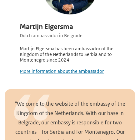
Martijn Elgersma
Dutch ambassador in Belgrade
Martijn Elgersma has been ambassador of the
Kingdom of the Netherlands to Serbia and to
Montenegro since 2024.
More information about the ambassador
"Welcome to the website of the embassy of the
Kingdom of the Netherlands. With our base in
Belgrade, our embassy is responsible for two
countries – for Serbia and for Montenegro. Our