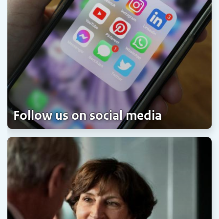
Follow us on social media