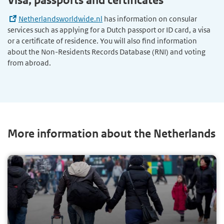
Visa, passports and certificates
Netherlandsworldwide.nl
has information on consular
services such as applying for a Dutch passport or ID card, a visa
or a certificate of residence. You will also find information
about the Non-Residents Records Database (RNI) and voting
from abroad.
More information about the Netherlands