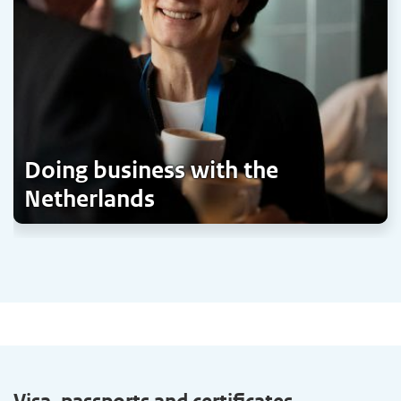
Doing business with the
Netherlands