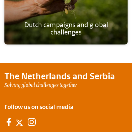
Dutch campaigns and global
challenges
The Netherlands and
Serbia
Solving global challenges together
Follow us on social media
Facebook
Instagram
Twitter