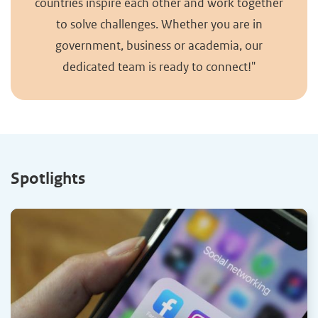
countries inspire each other and work together
to solve challenges. Whether you are in
government, business or academia, our
dedicated team is ready to connect!"
Spotlights