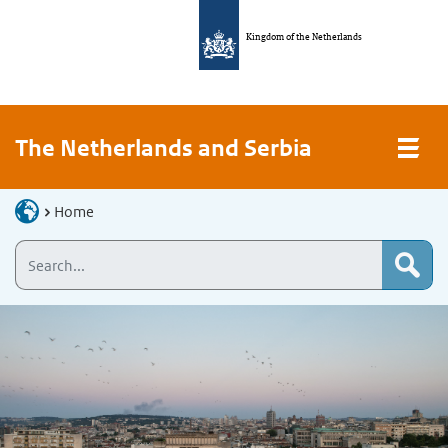
Kingdom of the Netherlands
The Netherlands and Serbia
Home