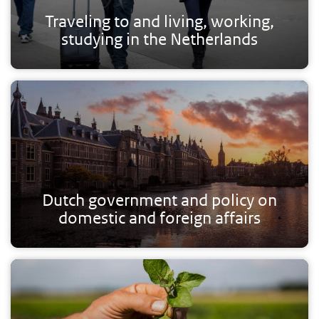
Traveling to and living, working,
studying in the Netherlands
Dutch government and policy on
domestic and foreign affairs