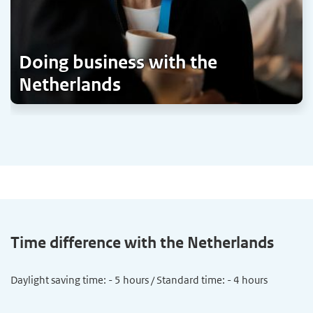
Doing business with the
Netherlands
Time difference with the Netherlands
Daylight saving time: - 5 hours / Standard time: - 4 hours