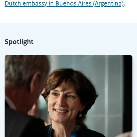
Dutch embassy in Buenos Aires (Argentina)
.
Spotlight