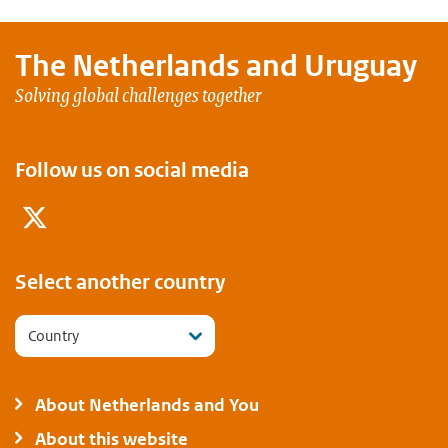
The Netherlands and
Uruguay
Solving global challenges together
Follow us on social media
Twitter
Select another country
Country
About Netherlands and You
About this website