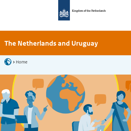
Kingdom of the Netherlands
The Netherlands and Uruguay
Home