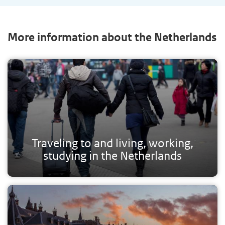
More information about the Netherlands
Traveling to and living, working,
studying in the Netherlands