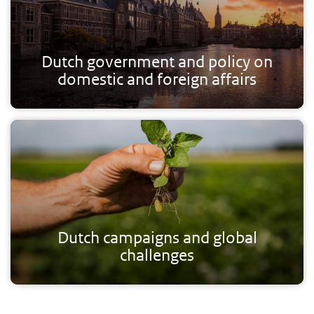
Dutch government and policy on
domestic and foreign affairs
Dutch campaigns and global
challenges