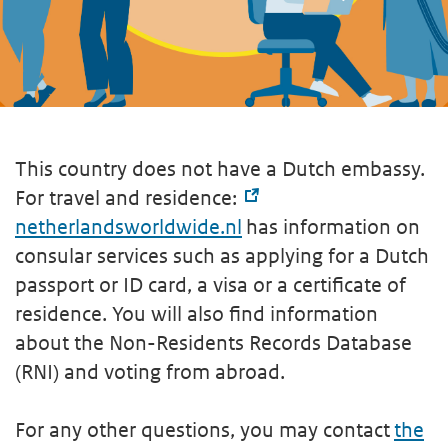
This country does not have a Dutch embassy.
For travel and residence:
netherlandsworldwide.nl
has information on
consular services such as applying for a Dutch
passport or ID card, a visa or a certificate of
residence. You will also find information
about the Non-Residents Records Database
(RNI) and voting from abroad.
For any other questions, you may contact
the