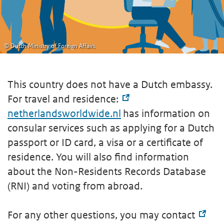
© Dutch Ministry of Foreign Affairs
This country does not have a Dutch embassy.
For travel and residence:
netherlandsworldwide.nl
has information on
consular services such as applying for a Dutch
passport or ID card, a visa or a certificate of
residence. You will also find information
about the Non-Residents Records Database
(RNI) and voting from abroad.
For any other questions, you may contact