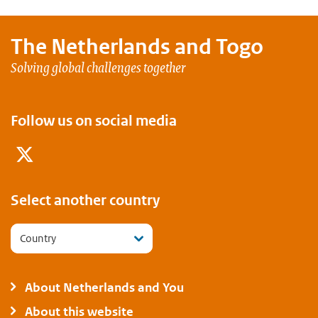
The Netherlands and
Togo
Solving global challenges together
Follow us on social media
Twitter
Select another country
Country
About Netherlands and You
About this website