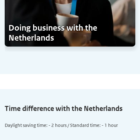
Doing business with the
Netherlands
Time difference with the Netherlands
Daylight saving time: - 2 hours / Standard time: - 1 hour