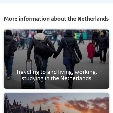
More information about the Netherlands
Traveling to and living, working,
studying in the Netherlands