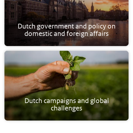
Dutch government and policy on
domestic and foreign affairs
Dutch campaigns and global
challenges