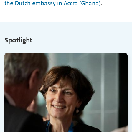
the Dutch embassy in Accra (Ghana)
.
Spotlight