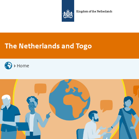
Kingdom of the Netherlands
The Netherlands and Togo
Home