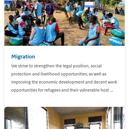
Migration
We strive to strengthen the legal position, social
protection and livelihood opportunities; as well as
improving the economic development and decent work
opportunities for refugees and their vulnerable host ...