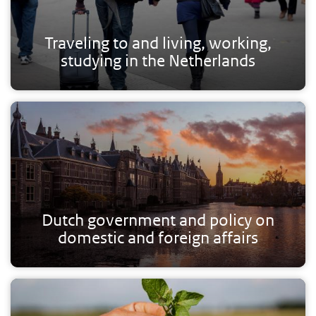
Traveling to and living, working,
studying in the Netherlands
Dutch government and policy on
domestic and foreign affairs