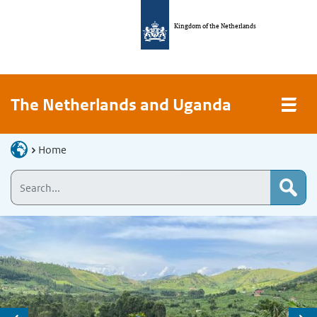
Kingdom of the Netherlands
The Netherlands and Uganda
Home