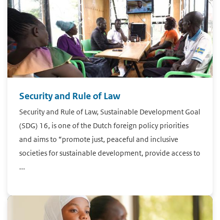
Security and Rule of Law
Security and Rule of Law, Sustainable Development Goal
(SDG) 16, is one of the Dutch foreign policy priorities
and aims to “promote just, peaceful and inclusive
societies for sustainable development, provide access to
...