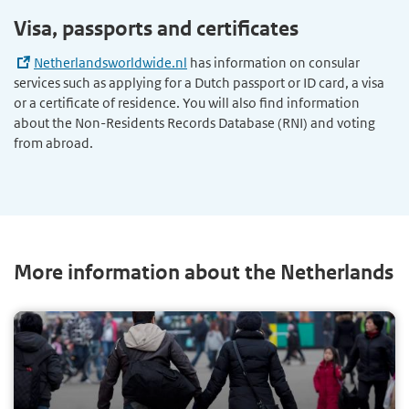
Visa, passports and certificates
Netherlandsworldwide.nl
has information on consular
services such as applying for a Dutch passport or ID card, a visa
or a certificate of residence. You will also find information
about the Non-Residents Records Database (RNI) and voting
from abroad.
More information about the Netherlands