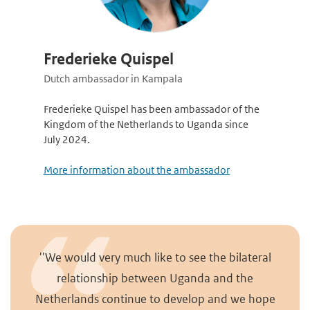
Frederieke Quispel
Dutch ambassador in Kampala
Frederieke Quispel has been ambassador of the
Kingdom of the Netherlands to Uganda since
July 2024.
More information about the ambassador
''We would very much like to see the bilateral
relationship between Uganda and the
Netherlands continue to develop and we hope