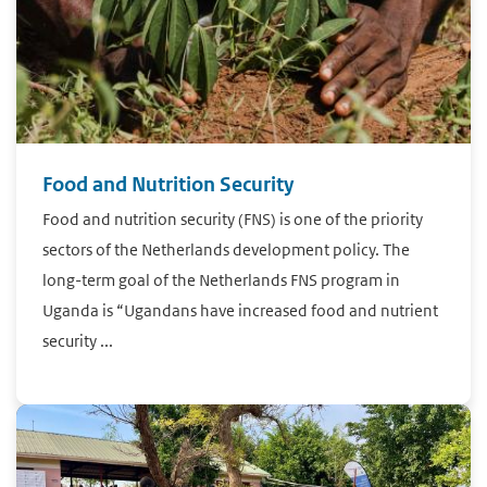
Food and Nutrition Security
Food and nutrition security (FNS) is one of the priority
sectors of the Netherlands development policy. The
long-term goal of the Netherlands FNS program in
Uganda is “Ugandans have increased food and nutrient
security ...