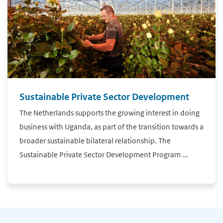
Sustainable Private Sector Development
The Netherlands supports the growing interest in doing
business with Uganda, as part of the transition towards a
broader sustainable bilateral relationship. The
Sustainable Private Sector Development Program ...