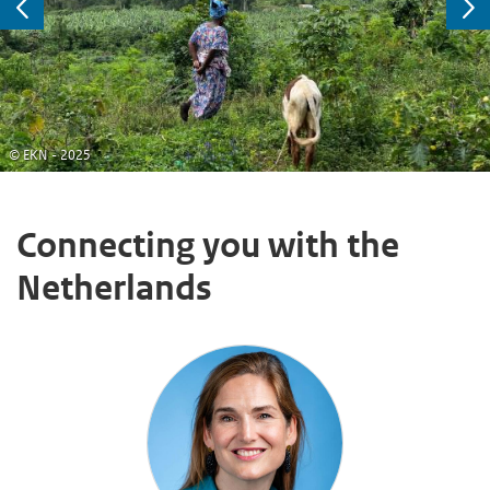
Previous
Ne
© EKN - 2025
Connecting you with the
Netherlands