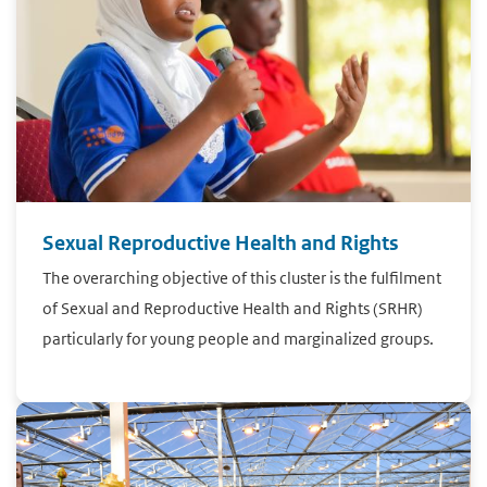
Sexual Reproductive Health and Rights
The overarching objective of this cluster is the fulfilment
of Sexual and Reproductive Health and Rights (SRHR)
particularly for young people and marginalized groups.