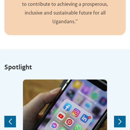
to contribute to achieving a prosperous,
inclusive and sustainable future for all
Ugandans.''
Spotlight
Previous
Next