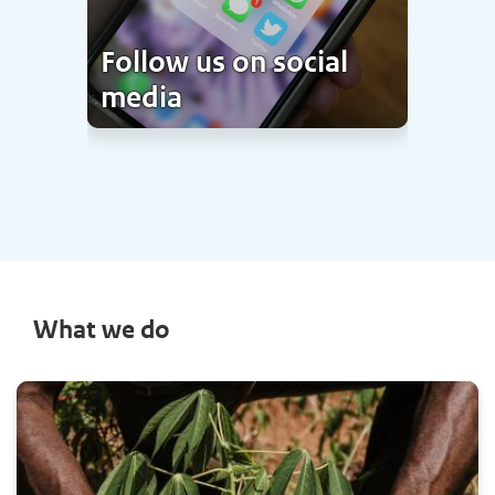
Follow us on social
media
What we do