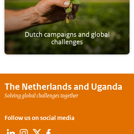
Dutch campaigns and global
challenges
The Netherlands and
Uganda
Solving global challenges together
Follow us on social media
LinkedIn
Instagram
X
Facebook