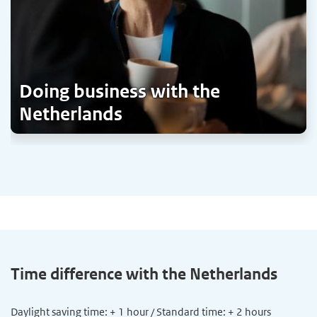
Doing business with the
Netherlands
Time difference with the Netherlands
Daylight saving time: + 1 hour / Standard time: + 2 hours