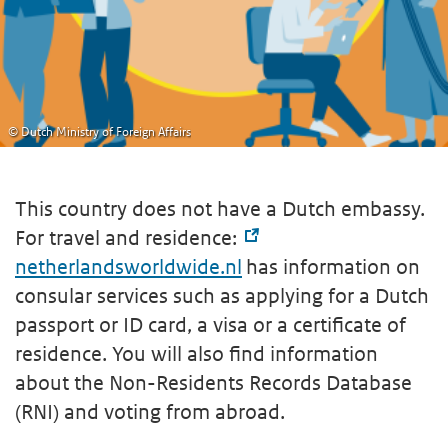
© Dutch Ministry of Foreign Affairs
This country does not have a Dutch embassy.
For travel and residence:
netherlandsworldwide.nl
has information on
consular services such as applying for a Dutch
passport or ID card, a visa or a certificate of
residence. You will also find information
about the Non-Residents Records Database
(RNI) and voting from abroad.