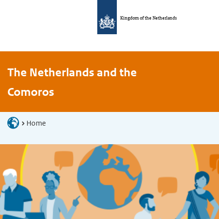
Kingdom of the Netherlands
The Netherlands and the
Comoros
Home