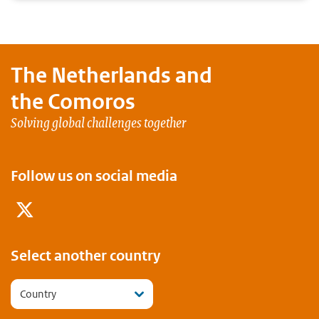
The Netherlands and
the Comoros
Solving global challenges together
Follow us on social media
Twitter
Select another country
Country