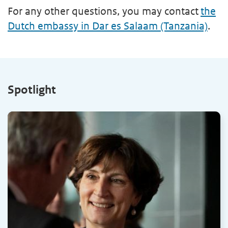
For any other questions, you may contact
the
Dutch embassy in Dar es Salaam (Tanzania)
.
Spotlight