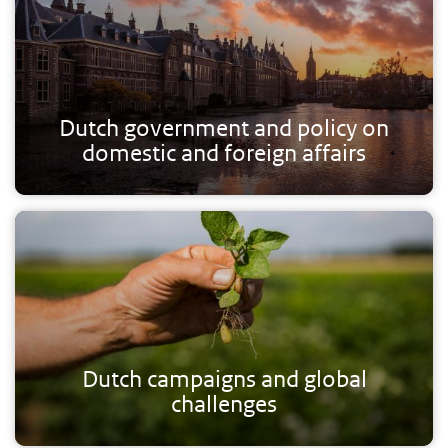
Dutch government and policy on
domestic and foreign affairs
Dutch campaigns and global
challenges