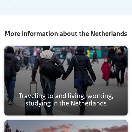
More information about the Netherlands
Traveling to and living, working,
studying in the Netherlands