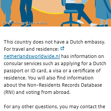
© Dutch Ministry of Foreign Affairs
This country does not have a Dutch embassy.
For travel and residence:
netherlandsworldwide.nl
has information on
consular services such as applying for a Dutch
passport or ID card, a visa or a certificate of
residence. You will also find information
about the Non-Residents Records Database
(RNI) and voting from abroad.
For any other questions, you may contact the