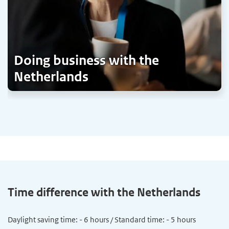
Doing business with the
Netherlands
Time difference with the Netherlands
Daylight saving time: - 6 hours / Standard time: - 5 hours