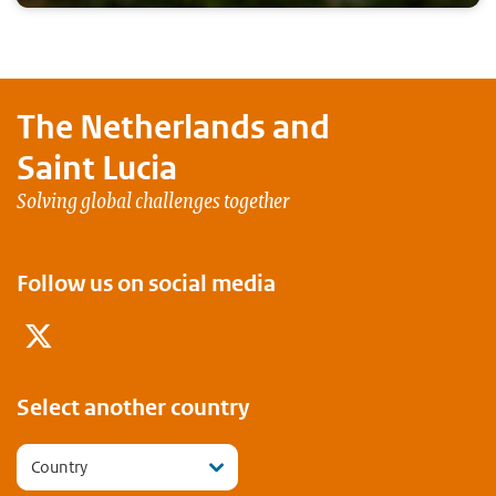
The Netherlands and
Saint Lucia
Solving global challenges together
Follow us on social media
Twitter
Select another country
Country