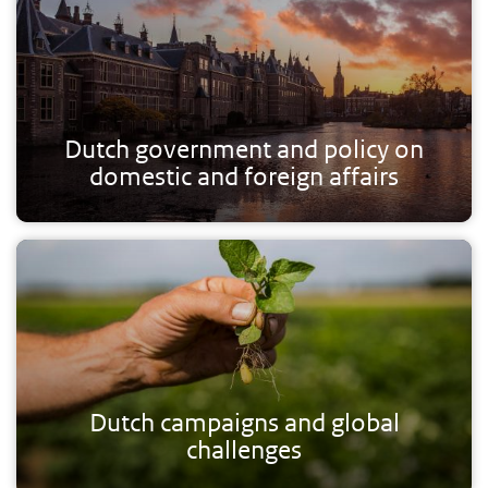
Dutch government and policy on
domestic and foreign affairs
Dutch campaigns and global
challenges