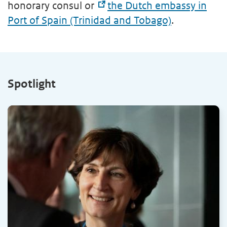
honorary consul or
the Dutch embassy in
Port of Spain (Trinidad and Tobago)
.
Spotlight