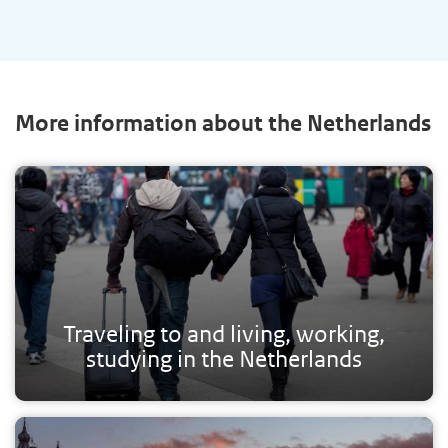
More information about the Netherlands
Traveling to and living, working,
studying in the Netherlands