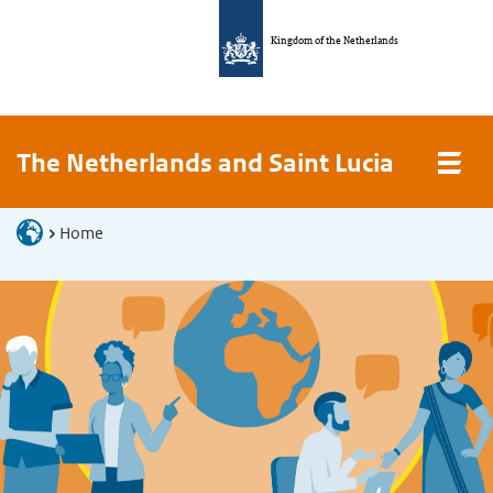
Kingdom of the Netherlands
The Netherlands and Saint Lucia
Home