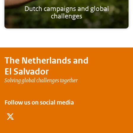
Dutch campaigns and global
challenges
The Netherlands and
El Salvador
Solving global challenges together
Follow us on social media
Twitter