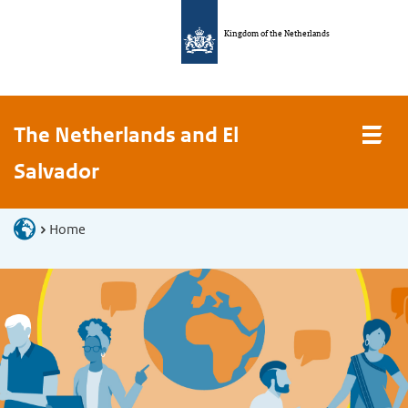
Kingdom of the Netherlands
The Netherlands and El
Salvador
Home