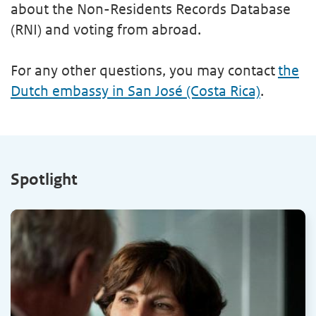
about the Non-Residents Records Database
(RNI) and voting from abroad.
For any other questions, you may contact
the
Dutch embassy in San José (Costa Rica)
.
Spotlight