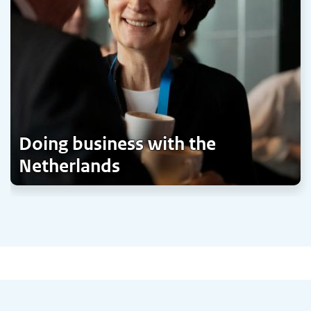
Doing business with the
Netherlands