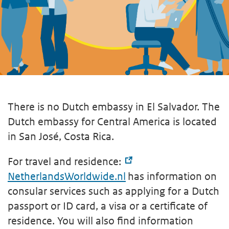
There is no Dutch embassy in El Salvador. The
Dutch embassy for Central America is located
in San José, Costa Rica.
For travel and residence:
NetherlandsWorldwide.nl
has information on
consular services such as applying for a Dutch
passport or ID card, a visa or a certificate of
residence. You will also find information