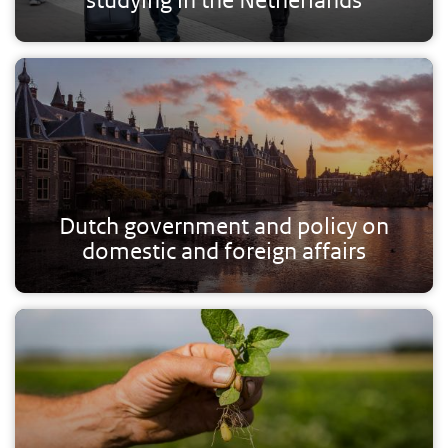
Dutch government and policy on
domestic and foreign affairs