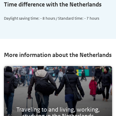
Time difference with the Netherlands
Daylight saving time: - 8 hours / Standard time: - 7 hours
More information about the Netherlands
Traveling to and living, working,
studying in the Netherlands