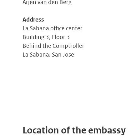
Arjen van den Berg
Address
La Sabana office center
Building 3, Floor 3
Behind the Comptroller
La Sabana, San Jose
Location of the embassy