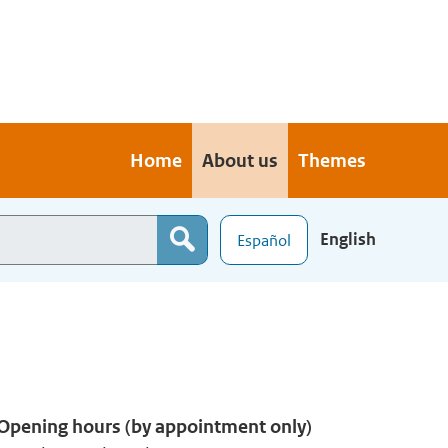
Home
About us
Themes
English
Español
Opening hours (by appointment only)