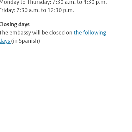
Monday to Thursday: 7:30 a.m. to 4:30 p.m.
Friday: 7:30 a.m. to 12:30 p.m.
Closing days
The embassy will be closed on
the following
days
(in Spanish)