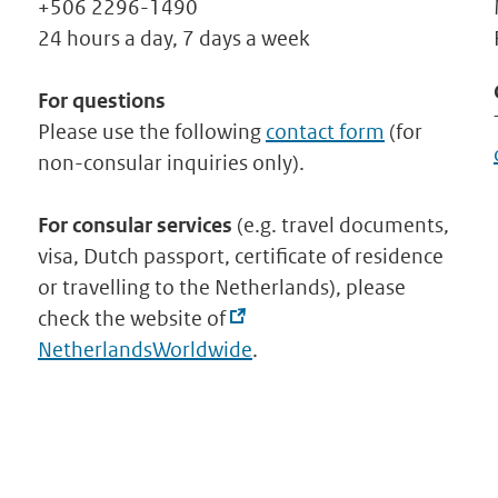
+506 2296-1490
24 hours a day, 7 days a week
For questions
Please use the following
contact form
(for
non-consular inquiries only).
For consular services
(e.g. travel documents,
visa, Dutch passport, certificate of residence
or travelling to the Netherlands), please
check the website of
NetherlandsWorldwide
.