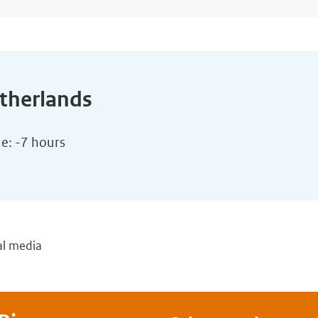
etherlands
me: -7 hours
al media