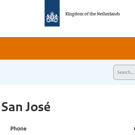
Kingdom of the Netherlands
 San José
Phone