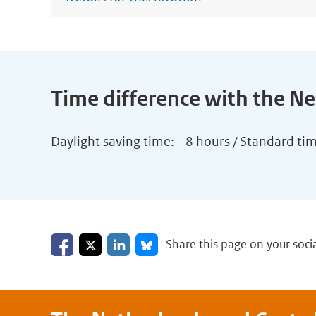
Time difference with the N
Daylight saving time: - 8 hours / Standard ti
Share on Facebook
Share on LinkedIn
Share on X
Share on Bluesky
Share this page on your soci