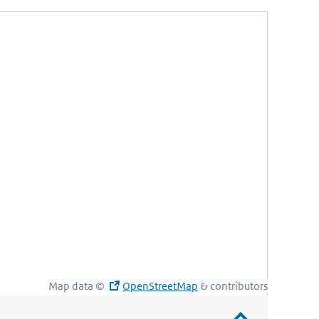
Map data ©
OpenStreetMap
& contributors