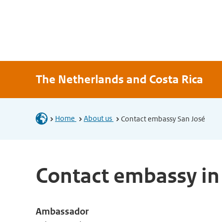
The Netherlands and Costa Rica
Home
About us
Contact embassy San José
Contact embassy in
Ambassador