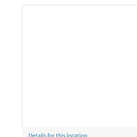
Details for this location