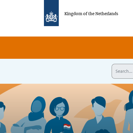
Kingdom of the Netherlands