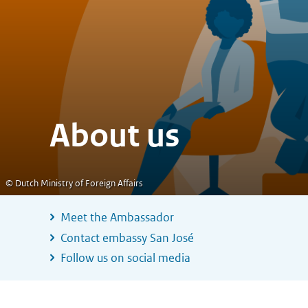
About us
© Dutch Ministry of Foreign Affairs
Meet the Ambassador
Contact embassy San José
Follow us on social media