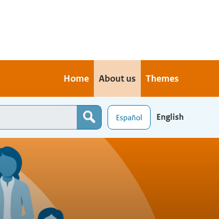
Home
About us
Themes
English
Español