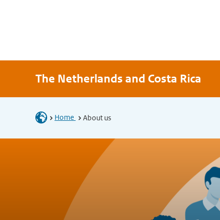
The Netherlands and Costa Rica
Home
About us