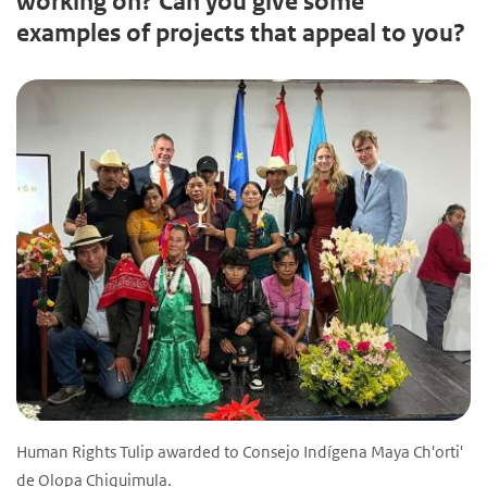
working on? Can you give some
examples of projects that appeal to you?
Human Rights Tulip awarded to Consejo Indígena Maya Ch'orti'
de Olopa Chiquimula.