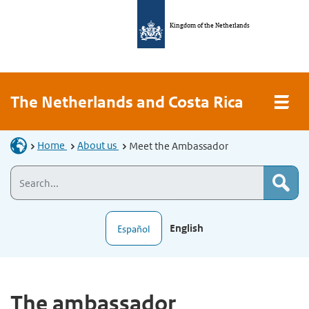
Kingdom of the Netherlands
The Netherlands and Costa Rica
Home
About us
Meet the Ambassador
English
Español
The ambassador