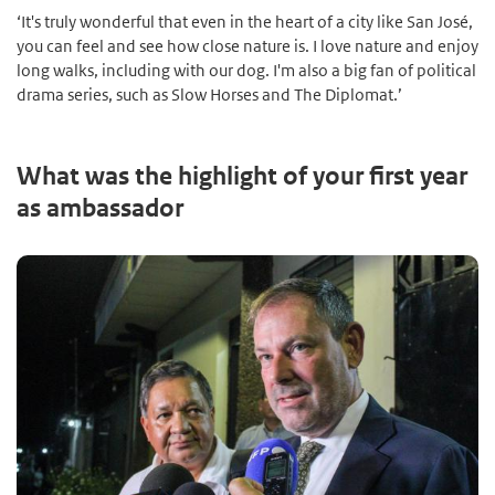
‘It's truly wonderful that even in the heart of a city like San José,
you can feel and see how close nature is. I love nature and enjoy
long walks, including with our dog. I'm also a big fan of political
drama series, such as Slow Horses and The Diplomat.’
What was the highlight of your first year
as ambassador