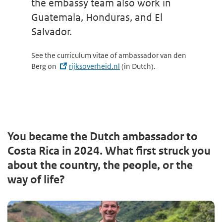
the embassy team also work in
Guatemala, Honduras, and El
Salvador.
See the curriculum vitae of ambassador van den
Berg on
rijksoverheid.nl
(in Dutch).
You became the Dutch ambassador to
Costa Rica in 2024. What first struck you
about the country, the people, or the
way of life?