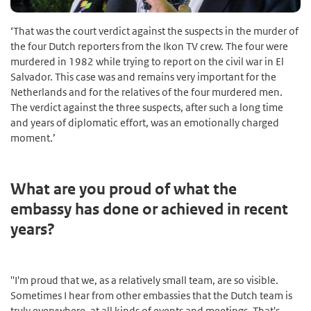
‘That was the court verdict against the suspects in the murder of
the four Dutch reporters from the Ikon TV crew. The four were
murdered in 1982 while trying to report on the civil war in El
Salvador. This case was and remains very important for the
Netherlands and for the relatives of the four murdered men.
The verdict against the three suspects, after such a long time
and years of diplomatic effort, was an emotionally charged
moment.’
What are you proud of what the
embassy has done or achieved in recent
years?
''I'm proud that we, as a relatively small team, are so visible.
Sometimes I hear from other embassies that the Dutch team is
truly everywhere, at all kinds of events and meetings. That's