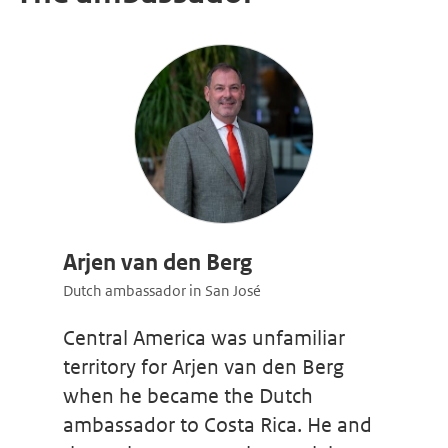
Arjen van den Berg
Dutch ambassador in San José
Central America was unfamiliar
territory for Arjen van den Berg
when he became the Dutch
ambassador to Costa Rica. He and