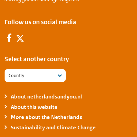
Follow us on social media
Facebook
Twitter
Select another country
Country
About netherlandsandyou.nl
About this website
More about the Netherlands
Sustainability and Climate Change