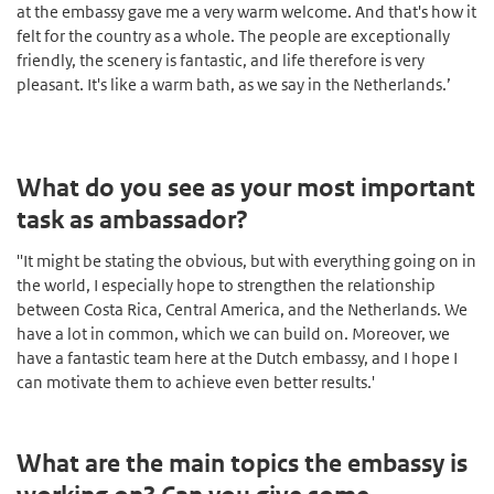
at the embassy gave me a very warm welcome. And that's how it
felt for the country as a whole. The people are exceptionally
friendly, the scenery is fantastic, and life therefore is very
pleasant. It's like a warm bath, as we say in the Netherlands.’
What do you see as your most important
task as ambassador?
''It might be stating the obvious, but with everything going on in
the world, I especially hope to strengthen the relationship
between Costa Rica, Central America, and the Netherlands. We
have a lot in common, which we can build on. Moreover, we
have a fantastic team here at the Dutch embassy, and I hope I
can motivate them to achieve even better results.'
What are the main topics the embassy is