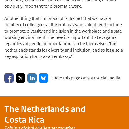
obviously important for diplomatic work.
Another thing that I’m proud of is the fact that we have a
number of colleagues at the embassy who volunteer their time
to promote diversity and inclusion in the workplace and a safe
working environment. I believe it's important that everyone,
regardless of gender or orientation, can be themselves. The
Netherlands stands for diversity and inclusion, and so it's also a
key aspiration for us as an embassy.'
Share on Facebook
Share on LinkedIn
Share on X
Share on Bluesky
Share this page on your social media
The Netherlands and
Costa Rica
Solving global challenges together