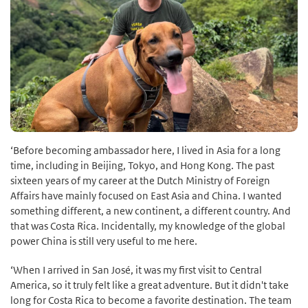
‘Before becoming ambassador here, I lived in Asia for a long
time, including in Beijing, Tokyo, and Hong Kong. The past
sixteen years of my career at the Dutch Ministry of Foreign
Affairs have mainly focused on East Asia and China. I wanted
something different, a new continent, a different country. And
that was Costa Rica. Incidentally, my knowledge of the global
power China is still very useful to me here.
‘When I arrived in San José, it was my first visit to Central
America, so it truly felt like a great adventure. But it didn't take
long for Costa Rica to become a favorite destination. The team