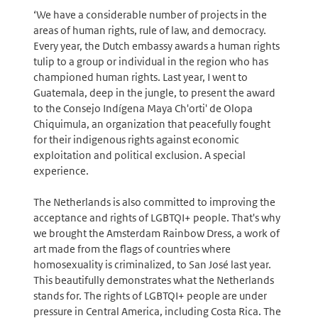
‘We have a considerable number of projects in the
areas of human rights, rule of law, and democracy.
Every year, the Dutch embassy awards a human rights
tulip to a group or individual in the region who has
championed human rights. Last year, I went to
Guatemala, deep in the jungle, to present the award
to the Consejo Indígena Maya Ch'orti' de Olopa
Chiquimula, an organization that peacefully fought
for their indigenous rights against economic
exploitation and political exclusion. A special
experience.
The Netherlands is also committed to improving the
acceptance and rights of LGBTQI+ people. That's why
we brought the Amsterdam Rainbow Dress, a work of
art made from the flags of countries where
homosexuality is criminalized, to San José last year.
This beautifully demonstrates what the Netherlands
stands for. The rights of LGBTQI+ people are under
pressure in Central America, including Costa Rica. The