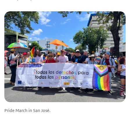
Pride March in San José.