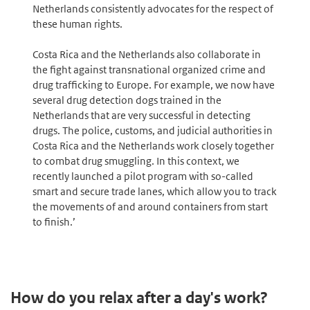
Netherlands consistently advocates for the respect of
these human rights.
Costa Rica and the Netherlands also collaborate in
the fight against transnational organized crime and
drug trafficking to Europe. For example, we now have
several drug detection dogs trained in the
Netherlands that are very successful in detecting
drugs. The police, customs, and judicial authorities in
Costa Rica and the Netherlands work closely together
to combat drug smuggling. In this context, we
recently launched a pilot program with so-called
smart and secure trade lanes, which allow you to track
the movements of and around containers from start
to finish.’
How do you relax after a day's work?