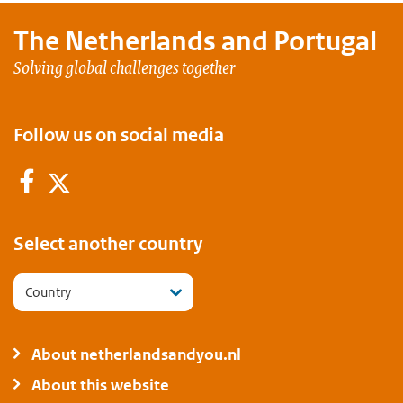
The Netherlands and
Portugal
Solving global challenges together
Follow us on social media
Facebook
Twitter
Select another country
Country
About netherlandsandyou.nl
About this website