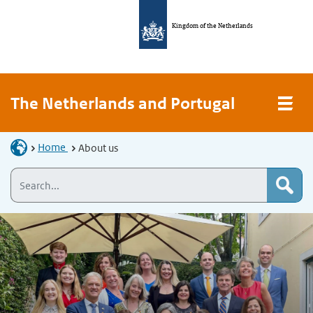
Kingdom of the Netherlands
The Netherlands and Portugal
Home
About us