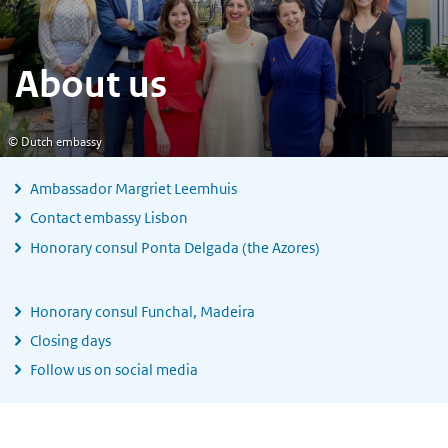
About us
© Dutch embassy
Ambassador Margriet Leemhuis
Contact embassy Lisbon
Honorary consul Ponta Delgada (the Azores)
Honorary consul Funchal, Madeira
Closing days
Follow us on social media