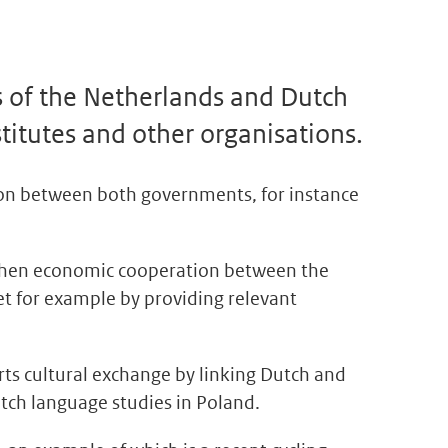
s of the Netherlands and Dutch
titutes and other organisations.
ion between both governments, for instance
gthen economic cooperation between the
t for example by providing relevant
ts cultural exchange by linking Dutch and
tch language studies in Poland.