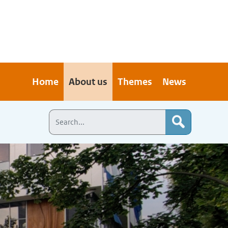
Home
About us
Themes
News