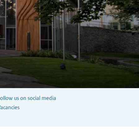
ollow us on social media
acancies