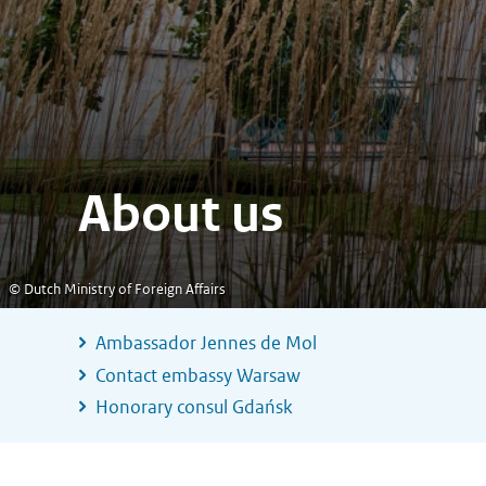
About us
© Dutch Ministry of Foreign Affairs
Ambassador Jennes de Mol
Contact embassy Warsaw
Honorary consul Gdańsk