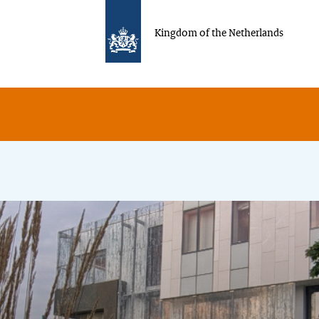
Kingdom of the Netherlands