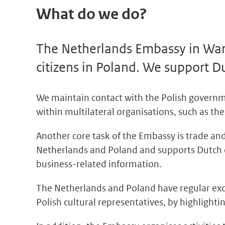
What do we do?
The Netherlands Embassy in Wars
citizens in Poland. We support D
We maintain contact with the Polish governm
within multilateral organisations, such as 
Another core task of the Embassy is trade 
Netherlands and Poland and supports Dutch c
business-related information.
The Netherlands and Poland have regular exch
Polish cultural representatives, by highligh