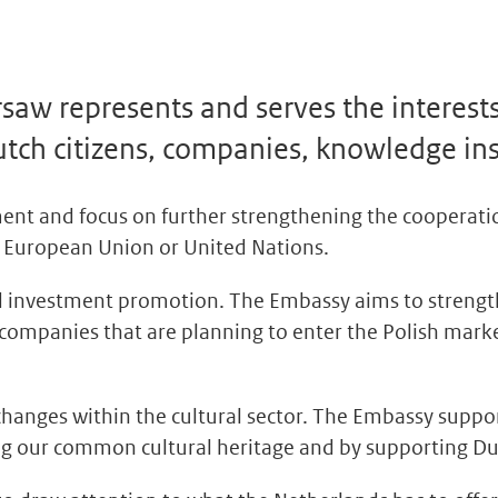
aw represents and serves the interest
utch citizens, companies, knowledge ins
ent and focus on further strengthening the cooperat
the European Union or United Nations.
and investment promotion. The Embassy aims to stren
ompanies that are planning to enter the Polish marke
anges within the cultural sector. The Embassy suppor
ting our common cultural heritage and by supporting Du