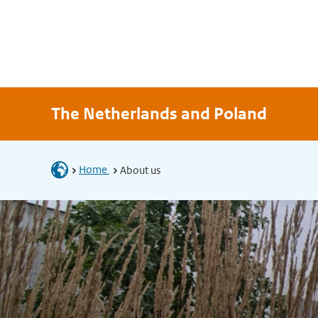
The Netherlands and Poland
Home
About us