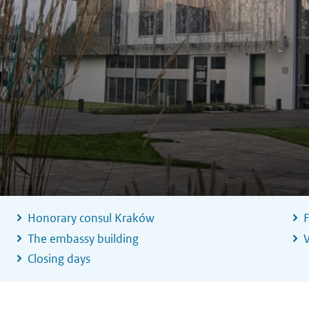
Honorary consul Kraków
F
The embassy building
V
Closing days