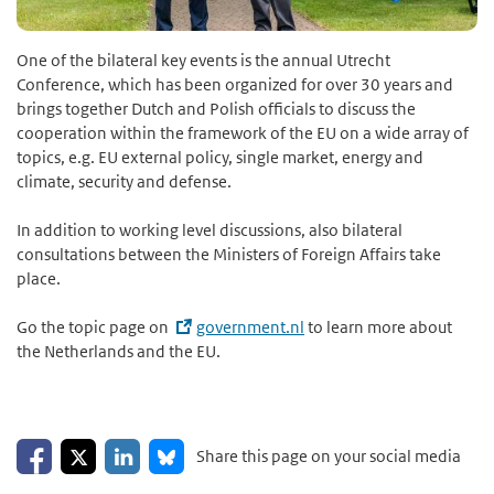
One of the bilateral key events is the annual Utrecht
Conference, which has been organized for over 30 years and
brings together Dutch and Polish officials to discuss the
cooperation within the framework of the EU on a wide array of
topics, e.g. EU external policy, single market, energy and
climate, security and defense.
In addition to working level discussions, also bilateral
consultations between the Ministers of Foreign Affairs take
place.
Go the topic page on
government.nl
to learn more about
the Netherlands and the EU.
Share on Facebook
Share on LinkedIn
Share on X
Share on Bluesky
Share this page on your social media