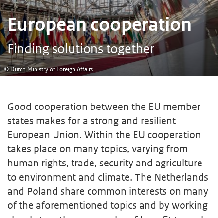
European cooperation
Finding solutions together
© Dutch Ministry of Foreign Affairs
Good cooperation between the EU member
states makes for a strong and resilient
European Union. Within the EU cooperation
takes place on many topics, varying from
human rights, trade, security and agriculture
to environment and climate. The Netherlands
and Poland share common interests on many
of the aforementioned topics and by working