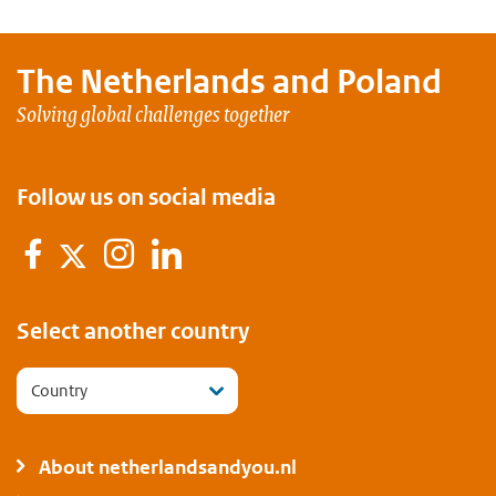
The Netherlands and
Poland
Solving global challenges together
Follow us on social media
Facebook
Instagram
LinkedIn
Twitter
Select another country
Country
About netherlandsandyou.nl