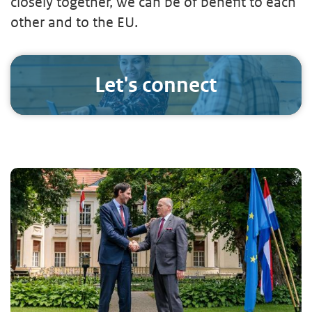
closely together, we can be of benefit to each
other and to the EU.
Let's connect