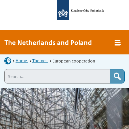
Kingdom of the Netherlands
The Netherlands and Poland
Home
Themes
European cooperation