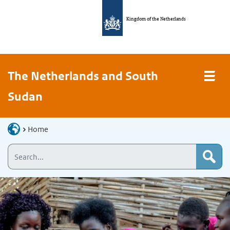
Kingdom of the Netherlands
The Netherlands and South
Sudan
Home