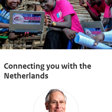
© UNDP South Sudan
Connecting you with the
Netherlands