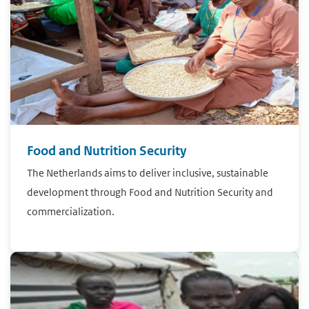
Food and Nutrition Security
The Netherlands aims to deliver inclusive, sustainable
development through Food and Nutrition Security and
commercialization.