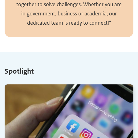
together to solve challenges. Whether you are
in government, business or academia, our
dedicated team is ready to connect!"
Spotlight