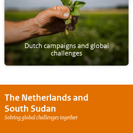
Dutch campaigns and global
challenges
The Netherlands and
South Sudan
Solving global challenges together