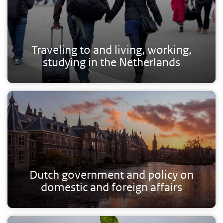
Traveling to and living, working,
studying in the Netherlands
Dutch government and policy on
domestic and foreign affairs