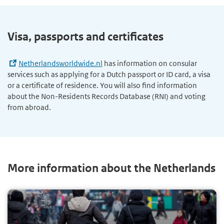
Visa, passports and certificates
Netherlandsworldwide.nl
has information on consular
services such as applying for a Dutch passport or ID card, a visa
or a certificate of residence. You will also find information
about the Non-Residents Records Database (RNI) and voting
from abroad.
More information about the Netherlands