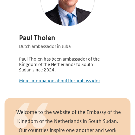
Paul Tholen
Dutch ambassador in Juba
Paul Tholen has been ambassador of the
Kingdom of the Netherlands to South
Sudan since 2024.
More information about the ambassad
or
"Welcome to the website of the Embassy of the
Kingdom of the Netherlands in South Sudan.
Our countries inspire one another and work