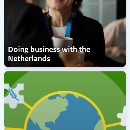
Doing business with the
Netherlands