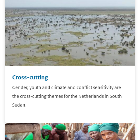
Cross-cutting
Gender, youth and climate and conflict sensitivity are
the cross-cutting themes for the Netherlands in South
Sudan.