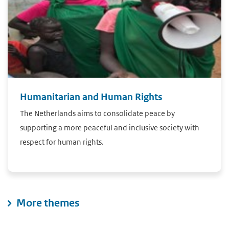
Humanitarian and Human Rights
The Netherlands aims to consolidate peace by
supporting a more peaceful and inclusive society with
respect for human rights.
More themes