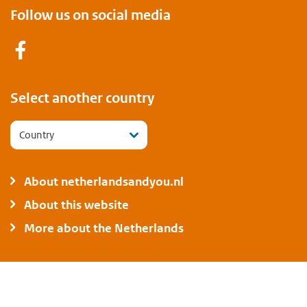
Follow us on social media
Facebook
Select another country
Country
About netherlandsandyou.nl
About this website
More about the Netherlands