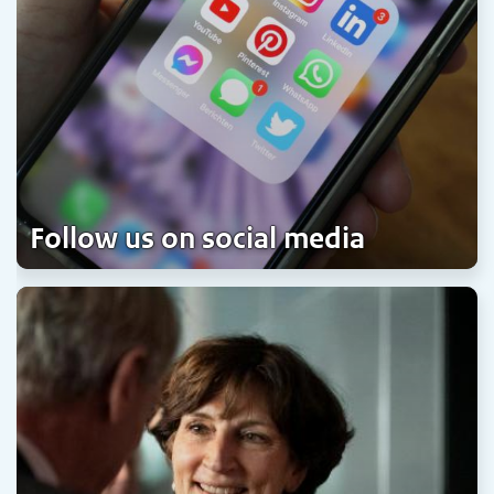
Follow us on social media