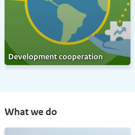
Development cooperation
What we do