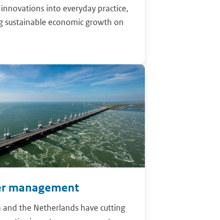
r innovations into everyday practice,
ng sustainable economic growth on
r management
 and the Netherlands have cutting