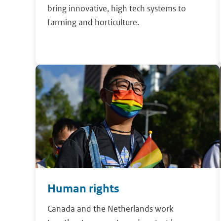
bring innovative, high tech systems to
farming and horticulture.
Human rights
Canada and the Netherlands work