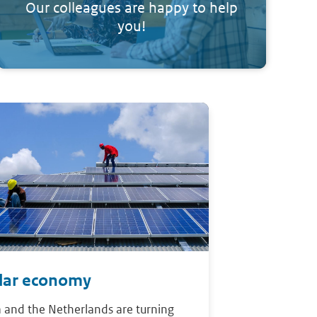
Our colleagues are happy to help
you!
ular economy
 and the Netherlands are turning