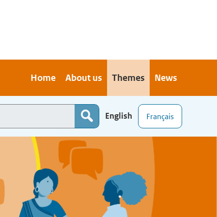
Home
About us
Themes
News
English
Français