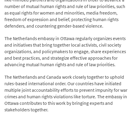
number of mutual human rights and rule of law priorities, such
as equal rights for women and minorities, media freedom,
freedom of expression and belief, protecting human rights
defenders, and countering gender-based violence.
The Netherlands embassy in Ottawa regularly organizes events
and initiatives that bring together local activists, civil society
organizations, and policymakers to engage, share experiences
and best practices, and strategize effective approaches for
advancing mutual human rights and rule of law priorities.
The Netherlands and Canada work closely together to uphold
rules-based international order. Our countries have initiated
multiple joint accountability efforts to prevent impunity for war
crimes and human rights violations like torture. The embassy in
Ottawa contributes to this work by bringing experts and
stakeholders together.