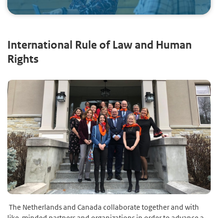
International Rule of Law and Human
Rights
The Netherlands and Canada collaborate together and with
like-minded partners and organizations in order to advance a