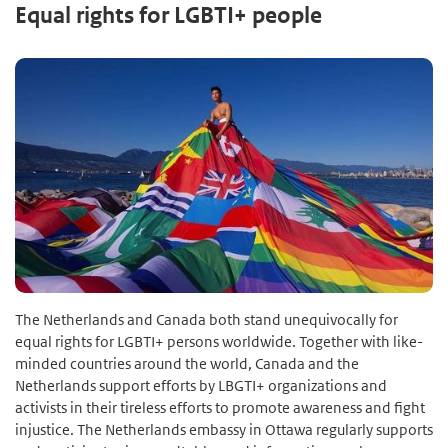
Equal rights for LGBTI+ people
The Netherlands and Canada both stand unequivocally for
equal rights for LGBTI+ persons worldwide. Together with like-
minded countries around the world, Canada and the
Netherlands support efforts by LBGTI+ organizations and
activists in their tireless efforts to promote awareness and fight
injustice. The Netherlands embassy in Ottawa regularly supports