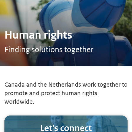
Human rights
Finding solutions together
Canada and the Netherlands work together to
promote and protect human rights
worldwide.
Let's connect