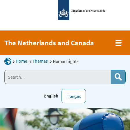
Kingdom of the Netherlands
The Netherlands and Canada
Home
Themes
Human rights
English
Français