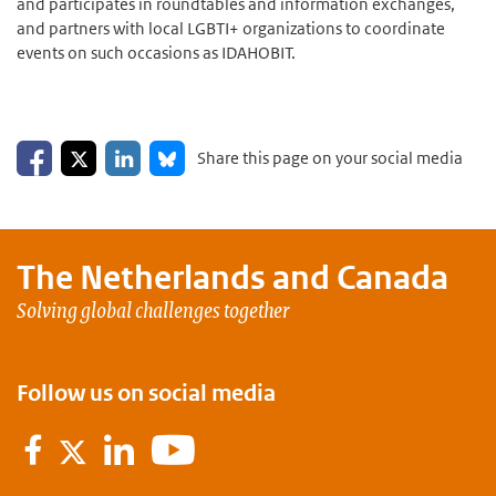
and participates in roundtables and information exchanges,
and partners with local LGBTI+ organizations to coordinate
events on such occasions as IDAHOBIT.
Share on Facebook
Share on LinkedIn
Share on X
Share on Bluesky
Share this page on your social media
The Netherlands and
Canada
Solving global challenges together
Follow us on social media
Facebook
LinkedIn
Youtube
Twitter