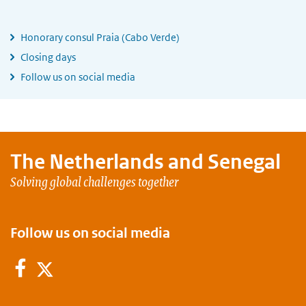
Honorary consul Praia (Cabo Verde)
Closing days
Follow us on social media
The Netherlands and
Senegal
Solving global challenges together
Follow us on social media
Facebook
Twitter