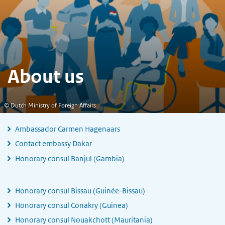
About us
© Dutch Ministry of Foreign Affairs
Ambassador Carmen Hagenaars
Contact embassy Dakar
Honorary consul Banjul (Gambia)
Honorary consul Bissau (Guinée-Bissau)
Honorary consul Conakry (Guinea)
Honorary consul Nouakchott (Mauritania)