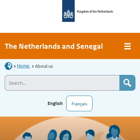
Kingdom of the Netherlands
The Netherlands and Senegal
Home
About us
English
Français