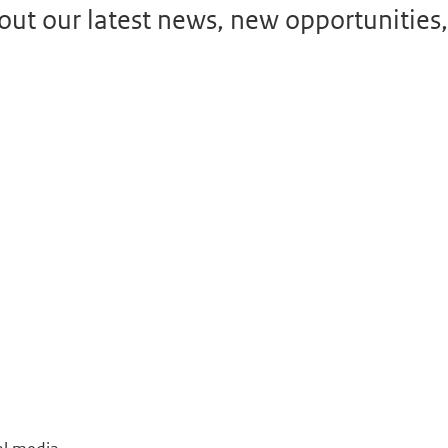
ut our latest news, new opportunities,