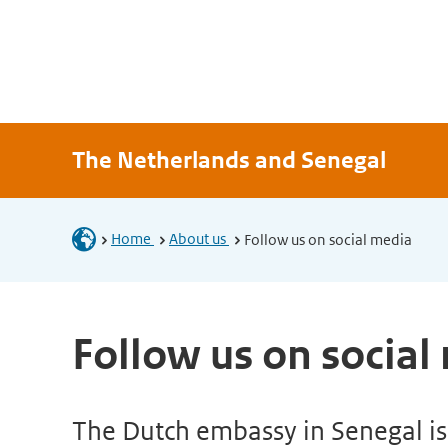
The Netherlands and Senegal
Home
About us
Follow us on social media
Follow us on social
The Dutch embassy in Senegal is 