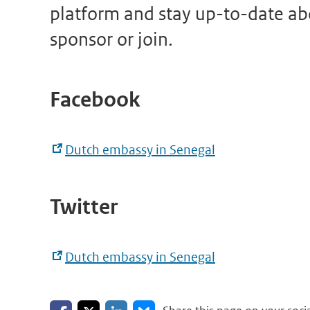
platform and stay up-to-date abo
sponsor or join.
Facebook
Dutch embassy in Senegal
Twitter
Dutch embassy in Senegal
Share on Facebook
Share on LinkedIn
Share on X
Share on Bluesky