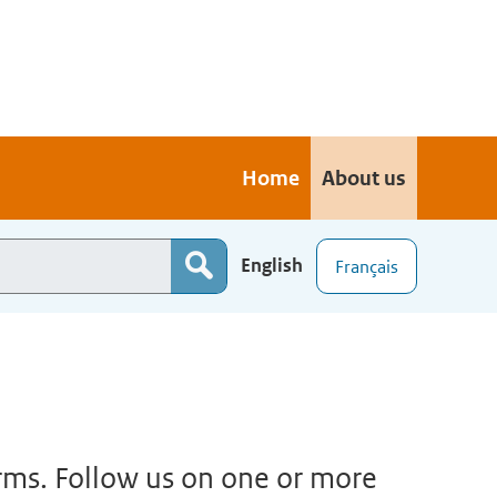
Home
About us
English
Français
orms. Follow us on one or more