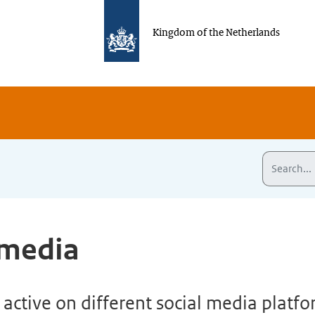
Kingdom of the Netherlands
 media
active on different social media platf