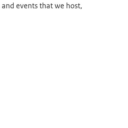
 and events that we host,