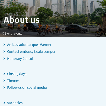
About us
© Sketch events
Ambassador Jacques Werner
Contact embassy Kuala Lumpur
Honorary Consul
Closing days
Themes
Follow us on social media
Vacancies