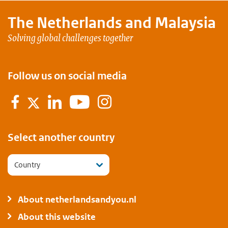
The Netherlands and
Malaysia
Solving global challenges together
Follow us on social media
Facebook
LinkedIn
YouTube
Instagram
Twitter
Select another country
Country
About netherlandsandyou.nl
About this website