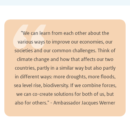
"We can learn from each other about the
various ways to improve our economies, our
societies and our common challenges. Think of
climate change and how that affects our two
countries, partly in a similar way but also partly
in different ways: more droughts, more floods,
sea level rise, biodiversity. If we combine forces,
we can co-create solutions for both of us, but
also for others." - Ambassador Jacques Werner