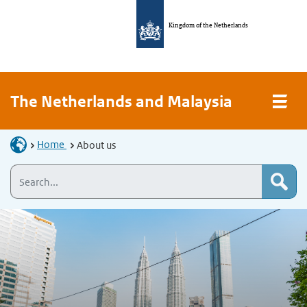
Kingdom of the Netherlands
The Netherlands and Malaysia
Home
About us