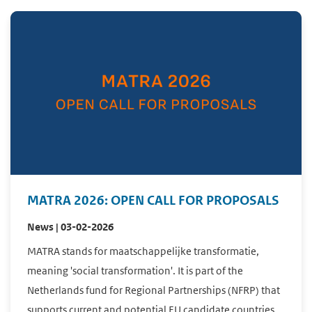
MATRA 2026: OPEN CALL FOR PROPOSALS
News | 03-02-2026
MATRA stands for maatschappelijke transformatie,
meaning 'social transformation'. It is part of the
Netherlands fund for Regional Partnerships (NFRP) that
supports current and potential EU candidate countries ...