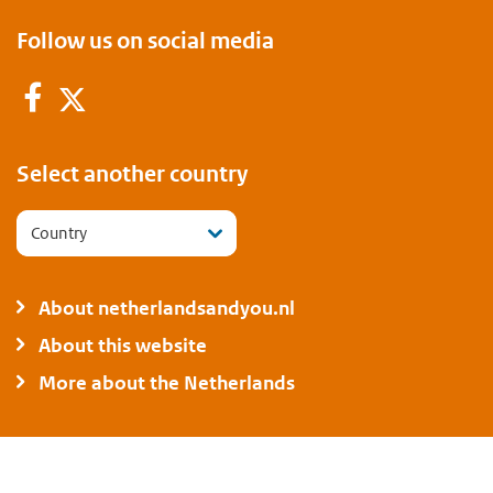
Follow us on social media
Facebook
Twitter
Select another country
Country
About netherlandsandyou.nl
About this website
More about the Netherlands