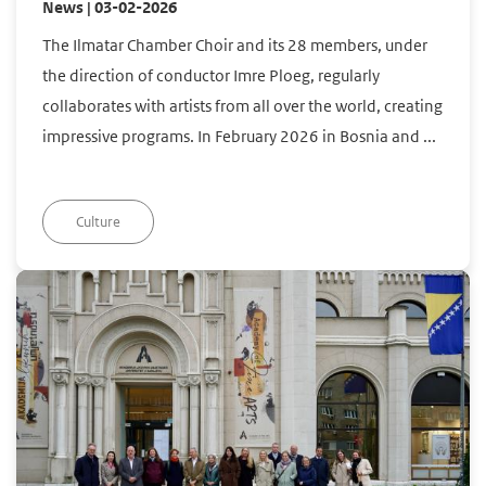
News | 03-02-2026
The Ilmatar Chamber Choir and its 28 members, under
the direction of conductor Imre Ploeg, regularly
collaborates with artists from all over the world, creating
impressive programs. In February 2026 in Bosnia and ...
Culture