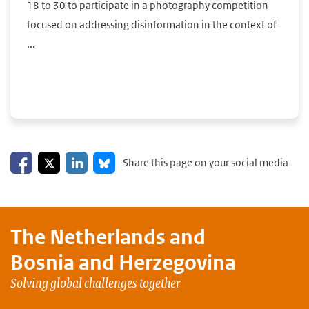
18 to 30 to participate in a photography competition
focused on addressing disinformation in the context of
...
Share on Facebook
Share on LinkedIn
Share on X
Share on Bluesky
Share this page on your social media
The Netherlands and
Bosnia and Herzegovina
Solving global challenges together