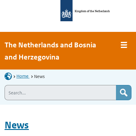
Kingdom of the Netherlands
The Netherlands and Bosnia
and Herzegovina
Home
News
News