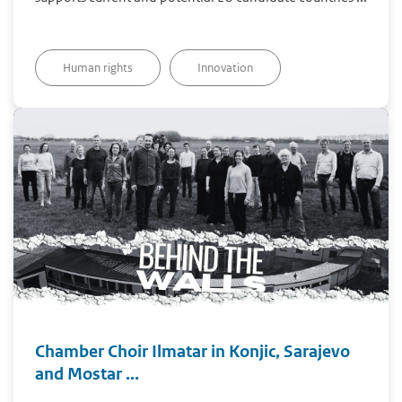
Human rights
Innovation
Chamber Choir Ilmatar in Konjic, Sarajevo
and Mostar ...