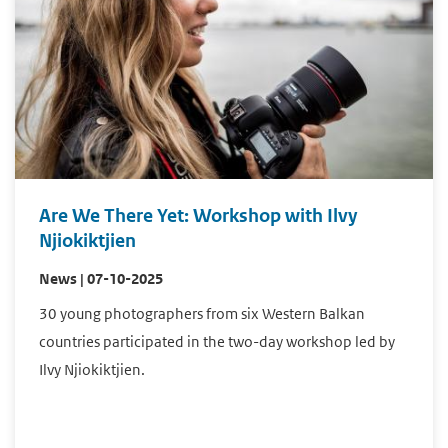
Are We There Yet: Workshop with Ilvy
Njiokiktjien
News | 07-10-2025
30 young photographers from six Western Balkan
countries participated in the two-day workshop led by
Ilvy Njiokiktjien.