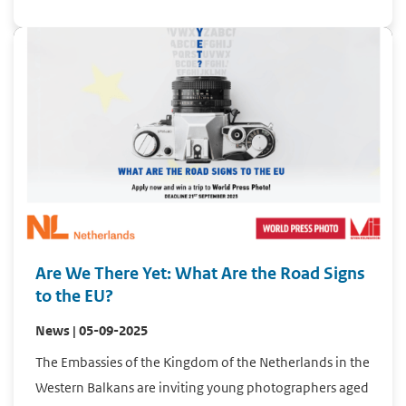
Are We There Yet: What Are the Road Signs
to the EU?
News | 05-09-2025
The Embassies of the Kingdom of the Netherlands in the
Western Balkans are inviting young photographers aged