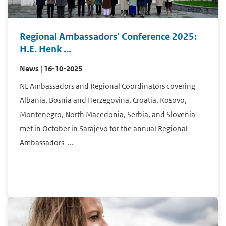
Regional Ambassadors' Conference 2025:
H.E. Henk ...
News | 16-10-2025
NL Ambassadors and Regional Coordinators covering
Albania, Bosnia and Herzegovina, Croatia, Kosovo,
Montenegro, North Macedonia, Serbia, and Slovenia
met in October in Sarajevo for the annual Regional
Ambassadors' ...