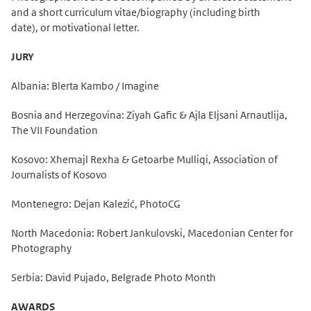
and a short curriculum vitae/biography (including birth
date), or motivational letter.
JURY
Albania: Blerta Kambo / Imagine
Bosnia and Herzegovina: Ziyah Gafic & Ajla Eljsani Arnautlija,
The VII Foundation
Kosovo: Xhemajl Rexha & Getoarbe Mulliqi, Association of
Journalists of Kosovo
Montenegro: Dejan Kalezić, PhotoCG
North Macedonia: Robert Jankulovski, Macedonian Center for
Photography
Serbia: David Pujado, Belgrade Photo Month
AWARDS