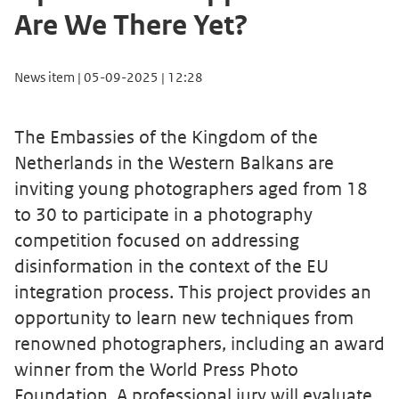
Are We There Yet?
News item | 05-09-2025 | 12:28
The Embassies of the Kingdom of the
Netherlands in the Western Balkans are
inviting young photographers aged from 18
to 30 to participate in a photography
competition focused on addressing
disinformation in the context of the EU
integration process. This project provides an
opportunity to learn new techniques from
renowned photographers, including an award
winner from the World Press Photo
Foundation. A professional jury will evaluate