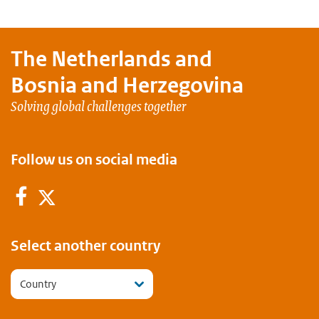
The Netherlands and
Bosnia and Herzegovina
Solving global challenges together
Follow us on social media
Facebook
Twitter
Select another country
Country