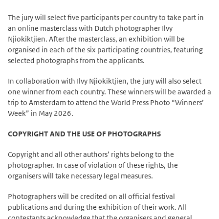
The jury will select five participants per country to take part in
an online masterclass with Dutch photographer Ilvy
Njiokiktjien. After the masterclass, an exhibition will be
organised in each of the six participating countries, featuring
selected photographs from the applicants.
In collaboration with Ilvy Njiokiktjien, the jury will also select
one winner from each country. These winners will be awarded a
trip to Amsterdam to attend the World Press Photo “Winners’
Week” in May 2026.
COPYRIGHT AND THE USE OF PHOTOGRAPHS
Copyright and all other authors’ rights belong to the
photographer. In case of violation of these rights, the
organisers will take necessary legal measures.
Photographers will be credited on all official festival
publications and during the exhibition of their work. All
contestants acknowledge that the organisers and general