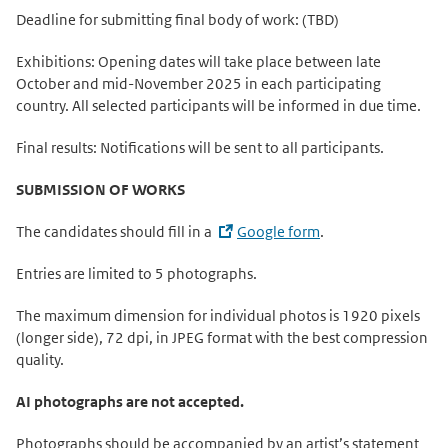
Deadline for submitting final body of work: (TBD)
Exhibitions: Opening dates will take place between late
October and mid-November 2025 in each participating
country. All selected participants will be informed in due time.
Final results: Notifications will be sent to all participants.
SUBMISSION OF WORKS
The candidates should fill in a
Google form
.
Entries are limited to 5 photographs.
The maximum dimension for individual photos is 1920 pixels
(longer side), 72 dpi, in JPEG format with the best compression
quality.
AI photographs are not accepted.
Photographs should be accompanied by an artist’s statement