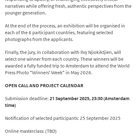
narratives while offering fresh, authentic perspectives from the
younger generation.
At the end of the process, an exhibition will be organised in
each of the 6 participant countries, featuring selected
photographs from the applicants.
Finally, the jury, in collaboration with Ilvy Njiokiktjien, will
select one winner from each country. These winners will be
awarded a fully funded trip to Amsterdam to attend the World
Press Photo “Winners’ Week” in May 2026.
OPEN CALL AND PROJECT CALENDAR
Submission deadline:
21 September 2025, 23:30 (Amsterdam
time)
Notification of selected participants: 25 September 2025
Online masterclass: (TBD)