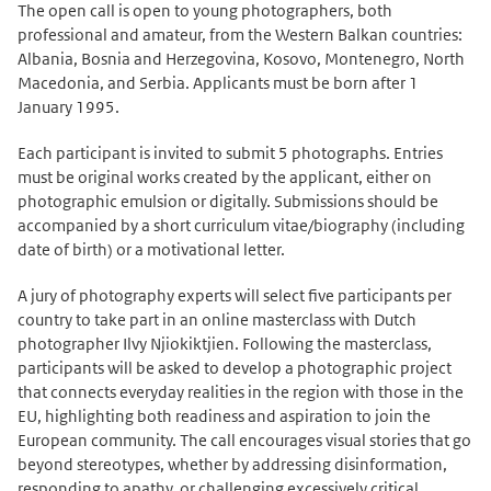
The open call is open to young photographers, both
professional and amateur, from the Western Balkan countries:
Albania, Bosnia and Herzegovina, Kosovo, Montenegro, North
Macedonia, and Serbia. Applicants must be born after 1
January 1995.
Each participant is invited to submit 5 photographs. Entries
must be original works created by the applicant, either on
photographic emulsion or digitally. Submissions should be
accompanied by a short curriculum vitae/biography (including
date of birth) or a motivational letter.
A jury of photography experts will select five participants per
country to take part in an online masterclass with Dutch
photographer Ilvy Njiokiktjien. Following the masterclass,
participants will be asked to develop a photographic project
that connects everyday realities in the region with those in the
EU, highlighting both readiness and aspiration to join the
European community. The call encourages visual stories that go
beyond stereotypes, whether by addressing disinformation,
responding to apathy, or challenging excessively critical