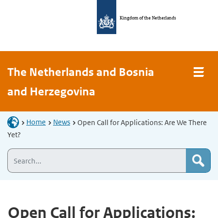
Kingdom of the Netherlands
The Netherlands and Bosnia
and Herzegovina
Home
News
Open Call for Applications: Are We There
Yet?
Open Call for Applications: