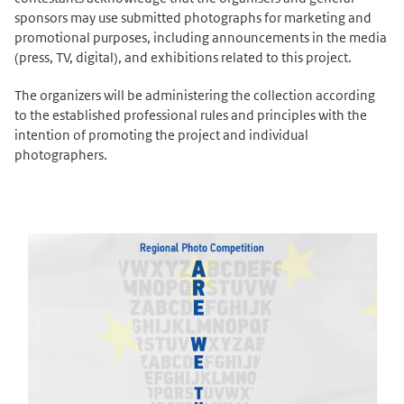
sponsors may use submitted photographs for marketing and
promotional purposes, including announcements in the media
(press, TV, digital), and exhibitions related to this project.
The organizers will be administering the collection according
to the established professional rules and principles with the
intention of promoting the project and individual
photographers.