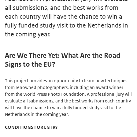
all submissions, and the best works from
each country will have the chance to win a
fully funded study visit to the Netherlands in
the coming year.
Are We There Yet: What Are the Road
Signs to the EU?
This project provides an opportunity to learn new techniques
from renowned photographers, including an award winner
from the World Press Photo Foundation. A professional jury will
evaluate all submissions, and the best works from each country
will have the chance to win a fully funded study visit to the
Netherlands in the coming year.
CONDITIONS FOR ENTRY