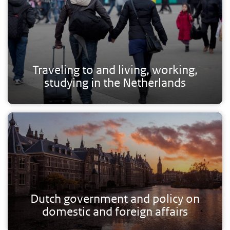
Traveling to and living, working,
studying in the Netherlands
Dutch government and policy on
domestic and foreign affairs