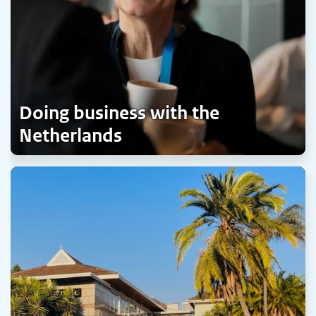
Doing business with the
Netherlands