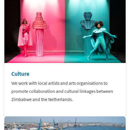
Culture
We work with local artists and arts organisations to
promote collaboration and cultural linkages between
Zimbabwe and the Netherlands.