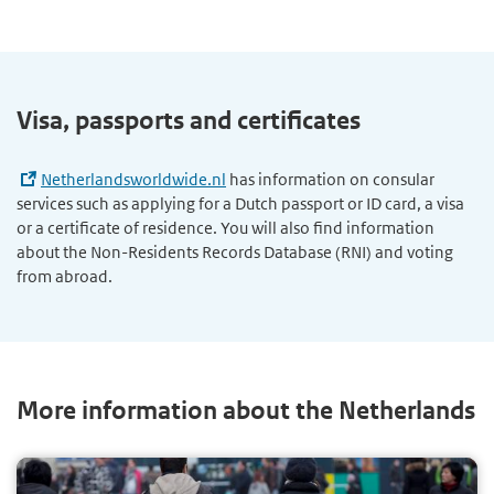
Visa, passports and certificates
Netherlandsworldwide.nl
has information on consular
services such as applying for a Dutch passport or ID card, a visa
or a certificate of residence. You will also find information
about the Non-Residents Records Database (RNI) and voting
from abroad.
More information about the Netherlands