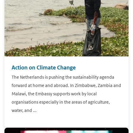
Action on Climate Change
The Netherlands is pushing the sustainability agenda
forward at home and abroad. In Zimbabwe, Zambia and
Malawi, the Embassy supports work by local
organisations especially in the areas of agriculture,
water, and ...