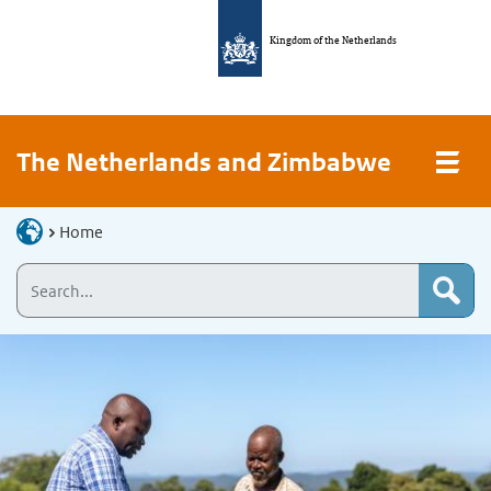
Kingdom of the Netherlands
The Netherlands and Zimbabwe
Home