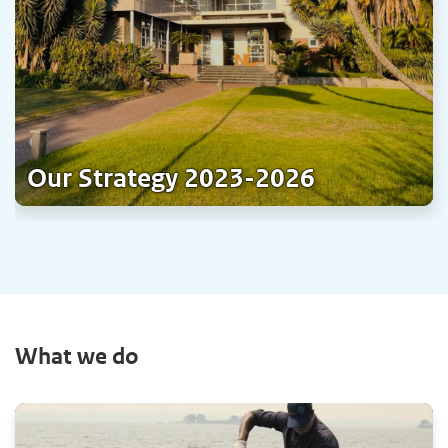
Our Strategy 2023-2026
What we do