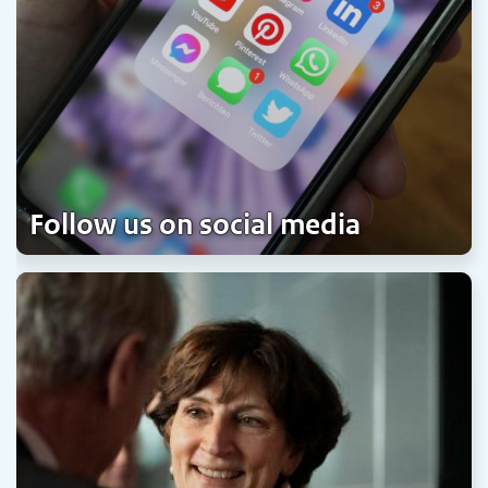
Follow us on social media