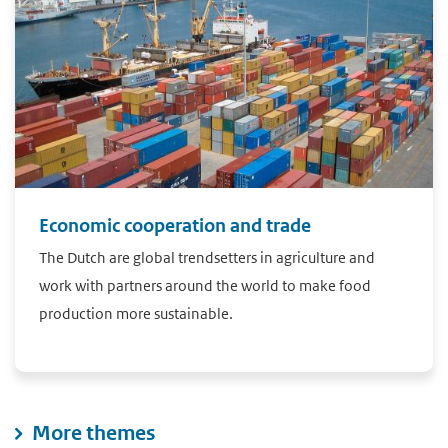
Economic cooperation and trade
The Dutch are global trendsetters in agriculture and
work with partners around the world to make food
production more sustainable.
More themes