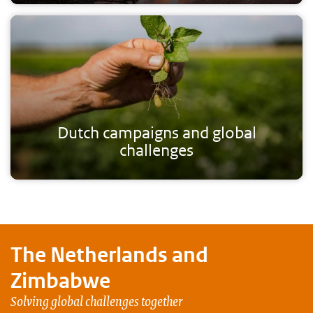
Dutch campaigns and global
challenges
The Netherlands and
Zimbabwe
Solving global challenges together