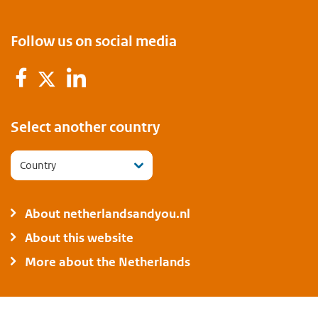
Follow us on social media
Facebook
LinkedIn
Twitter
Select another country
Country
About netherlandsandyou.nl
About this website
More about the Netherlands