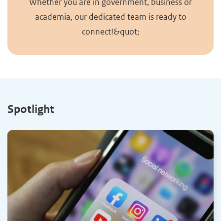
Whether you are in government, business or
academia, our dedicated team is ready to
connect!&quot;
Spotlight