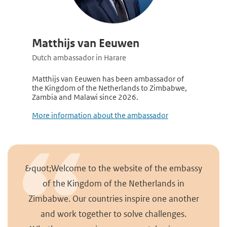
Matthijs van Eeuwen
Dutch ambassador in Harare
Matthijs van Eeuwen has been ambassador of
the Kingdom of the Netherlands to Zimbabwe,
Zambia and Malawi since 2026.
More information about the ambassador
&quot;Welcome to the website of the embassy
of the Kingdom of the Netherlands in
Zimbabwe. Our countries inspire one another
and work together to solve challenges.