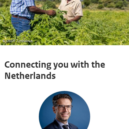
© UNDP Zimbabwe
Connecting you with the
Netherlands