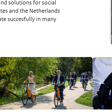
nd solutions for social
ates and the Netherlands
ate succesfully in many