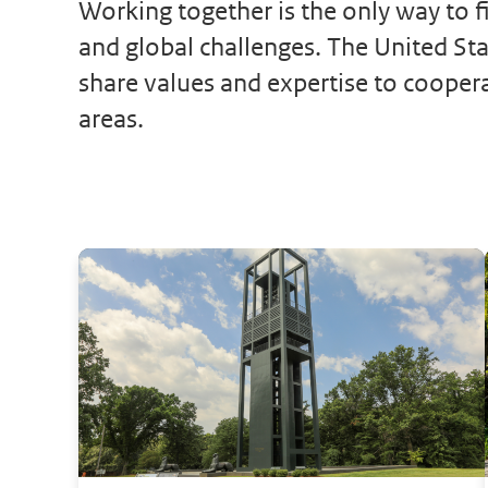
Working together is the only way to fi
and global challenges. The United St
share values and expertise to cooper
areas.