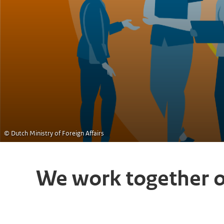
© Dutch Ministry of Foreign Affairs
We work together 