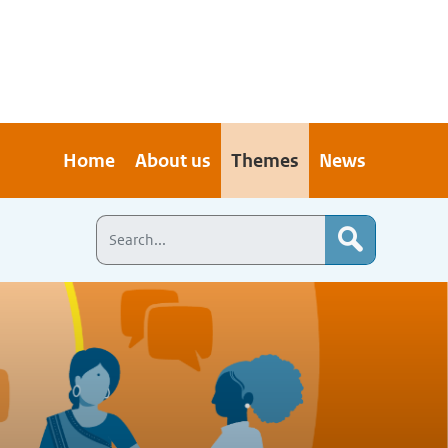
Home
About us
Themes
News