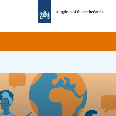
Kingdom of the Netherlands