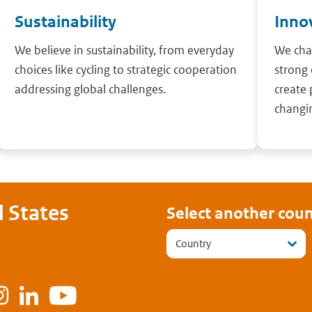
Sustainability
Inno
We believe in sustainability, from everyday
We cha
choices like cycling to strategic cooperation
strong 
addressing global challenges.
create 
changi
 States
Select another coun
Country
ook
Instagram
LinkedIn
Youtube
tter