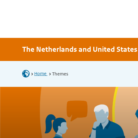
The Netherlands and United States
Home
Themes