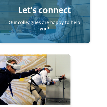
Let's connect
Our colleagues are happy to help
you!