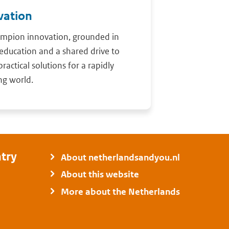
vation
mpion innovation, grounded in
education and a shared drive to
practical solutions for a rapidly
ng world.
try
About netherlandsandyou.nl
About this website
More about the Netherlands