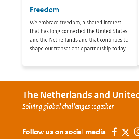
Freedom
We embrace freedom, a shared interest
that has long connected the United States
and the Netherlands and that continues to
shape our transatlantic partnership today.
The Netherlands and
United
Solving global challenges together
Follow us on social media
Faceb
Twi