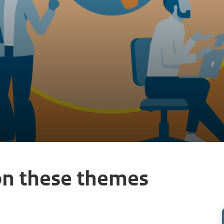
on these themes