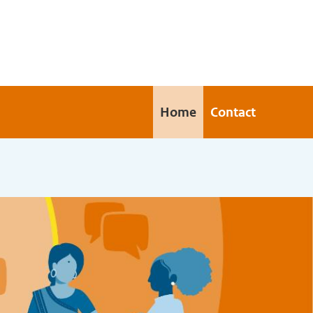
Home
Contact