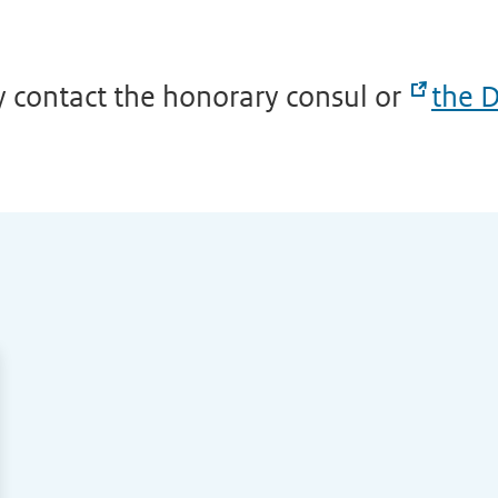
y contact the honorary consul or
the D