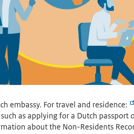
ch embassy. For travel and residence:
uch as applying for a Dutch passport or 
formation about the Non-Residents Reco