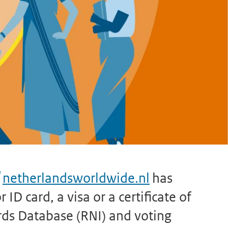
netherlandsworldwide.nl
has
ID card, a visa or a certificate of
rds Database (RNI) and voting