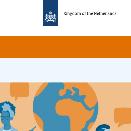
Kingdom of the Netherlands