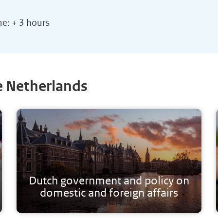
me: + 3 hours
e Netherlands
Dutch government and policy on
domestic and foreign affairs