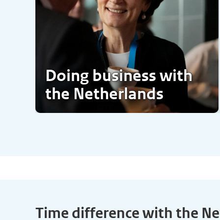
Doing business with
the Netherlands
Time difference with the N