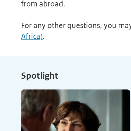
from abroad.
For any other questions, you ma
Africa)
.
Spotlight