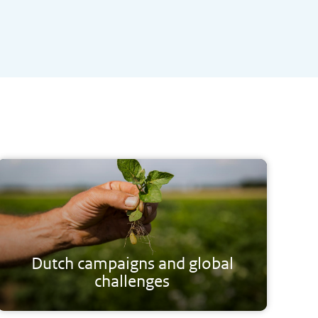
Dutch campaigns and global
challenges