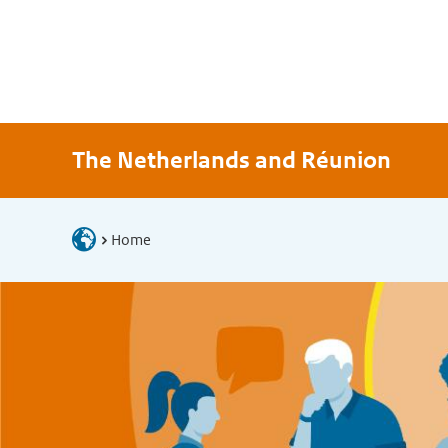
The Netherlands and Réunion
Home