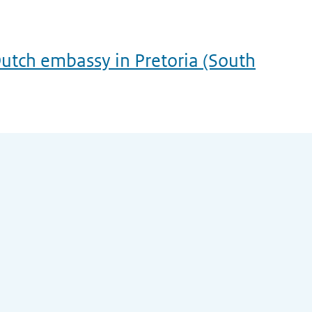
utch embassy in Pretoria (South