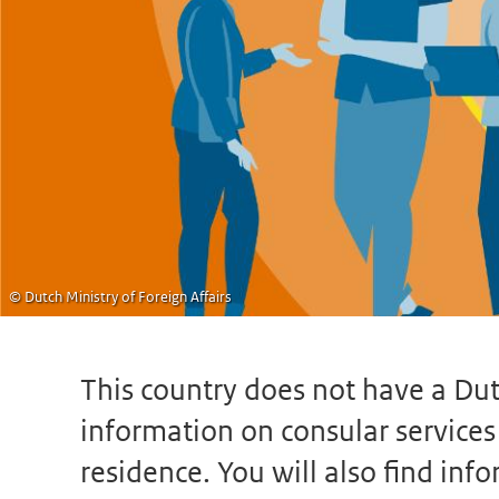
© Dutch Ministry of Foreign Affairs
This country does not have a Dut
information on consular services s
residence. You will also find in