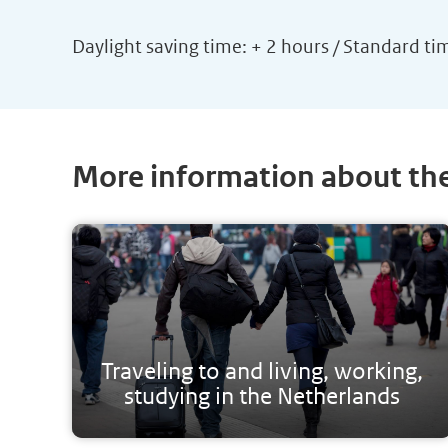
Daylight saving time: + 2 hours / Standard ti
More information about th
Traveling to and living, working,
studying in the Netherlands