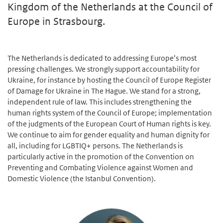
Kingdom of the Netherlands at the Council of
Europe in Strasbourg.
The Netherlands is dedicated to addressing Europe’s most
pressing challenges. We strongly support accountability for
Ukraine, for instance by hosting the Council of Europe Register
of Damage for Ukraine in The Hague. We stand for a strong,
independent rule of law. This includes strengthening the
human rights system of the Council of Europe; implementation
of the judgments of the European Court of Human rights is key.
We continue to aim for gender equality and human dignity for
all, including for LGBTIQ+ persons. The Netherlands is
particularly active in the promotion of the Convention on
Preventing and Combating Violence against Women and
Domestic Violence (the Istanbul Convention).