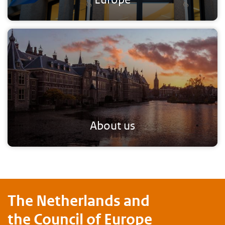
About us
The Netherlands and
the Council of Europe