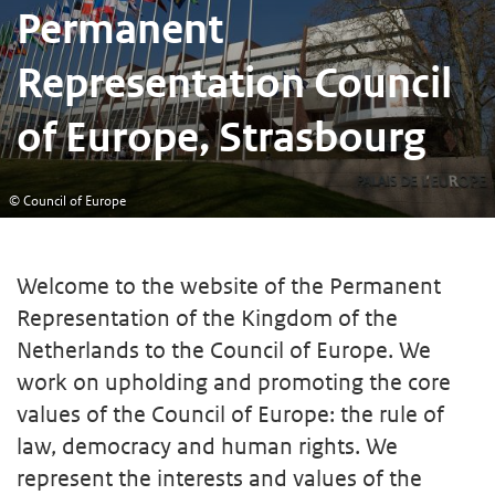
Permanent
Representation Council
of Europe, Strasbourg
© Council of Europe
Welcome to the website of the Permanent
Representation of the Kingdom of the
Netherlands to the Council of Europe. We
work on upholding and promoting the core
values of the Council of Europe: the rule of
law, democracy and human rights. We
represent the interests and values of the