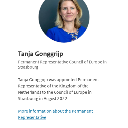
Tanja Gonggrijp
Permanent Representative Council of Europe in
Strasbourg
Tanja Gonggrijp was appointed Permanent
Representative of the Kingdom of the
Netherlands to the Council of Europe in
Strasbourg in August 2022.
More information about the Permanent
Representative