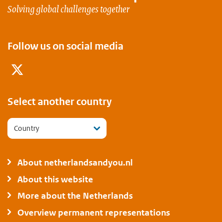
Solving global challenges together
Follow us on social media
Twitter
Select another country
Country
About netherlandsandyou.nl
About this website
More about the Netherlands
Overview permanent representations