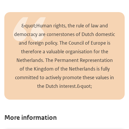
&quot;Human rights, the rule of law and
democracy are cornerstones of Dutch domestic
and foreign policy. The Council of Europe is
therefore a valuable organisation for the
Netherlands. The Permanent Representation
of the Kingdom of the Netherlands is fully
committed to actively promote these values in
the Dutch interest.&quot;
More information