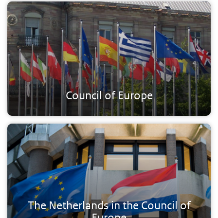
Council of Europe
The Netherlands in the Council of
Europe