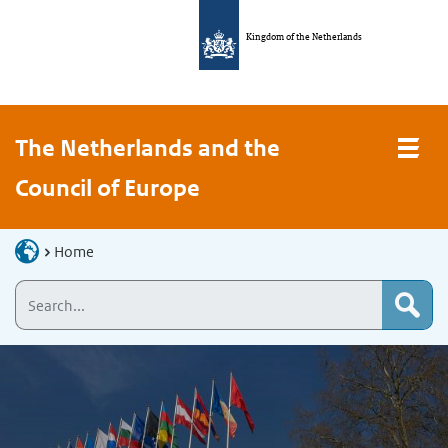
Kingdom of the Netherlands
The Netherlands and the
Council of Europe
Home