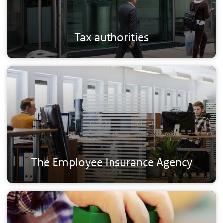
Tax authorities
The Employee Insurance Agency