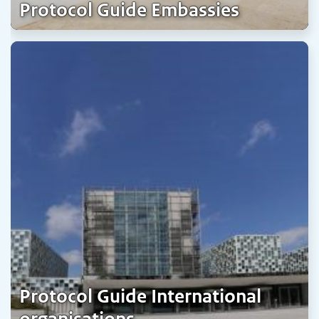
Protocol Guide Embassies
Protocol Guide International