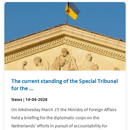
The current standing of the Special Tribunal
for the ...
News | 14-04-2026
On Wednesday March 25 the Ministry of Foreign Affairs
held a briefing for the diplomatic corps on the
Netherlands’ efforts in pursuit of accountability for