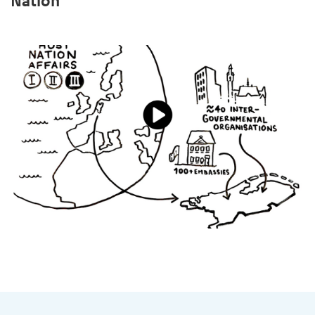
Nation