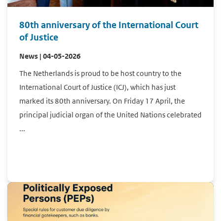
80th anniversary of the International Court
of Justice
News | 04-05-2026
The Netherlands is proud to be host country to the
International Court of Justice (ICJ), which has just
marked its 80th anniversary. On Friday 17 April, the
principal judicial organ of the United Nations celebrated
...