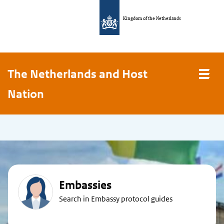
Kingdom of the Netherlands
The Netherlands and Host
Nation
Embassies
Search in Embassy protocol guides