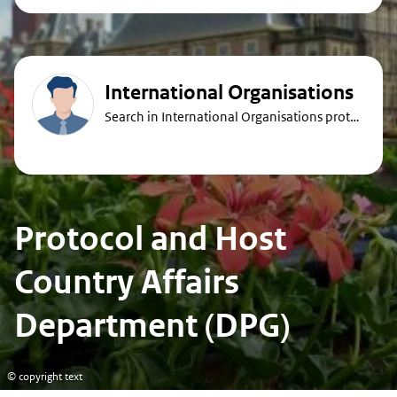
International Organisations
Search in International Organisations protocol guides
Protocol and Host
Country Affairs
Department (DPG)
© copyright text