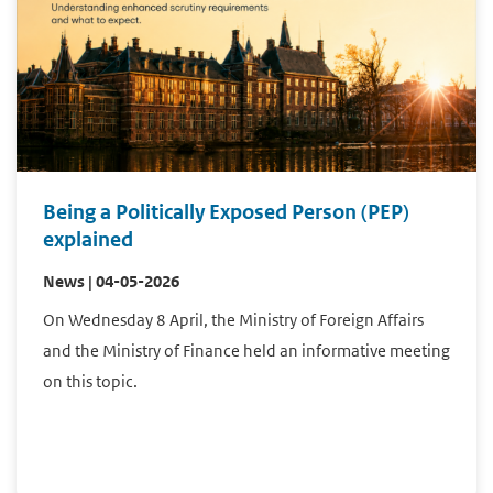
Being a Politically Exposed Person (PEP)
explained
News | 04-05-2026
On Wednesday 8 April, the Ministry of Foreign Affairs
and the Ministry of Finance held an informative meeting
on this topic.