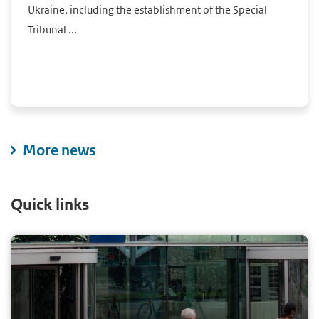
Ukraine, including the establishment of the Special
Tribunal ...
More news
Quick links