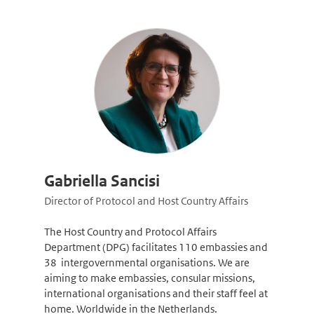
Gabriella Sancisi
Director of Protocol and Host Country Affairs
The Host Country and Protocol Affairs
Department (DPG) facilitates 110 embassies and
38 intergovernmental organisations. We are
aiming to make embassies, consular missions,
international organisations and their staff feel at
home. Worldwide in the Netherlands.