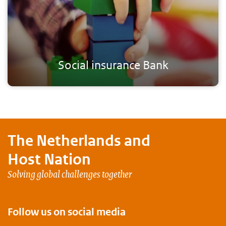
Social insurance Bank
The Netherlands and
Host Nation
Solving global challenges together
Follow us on social media