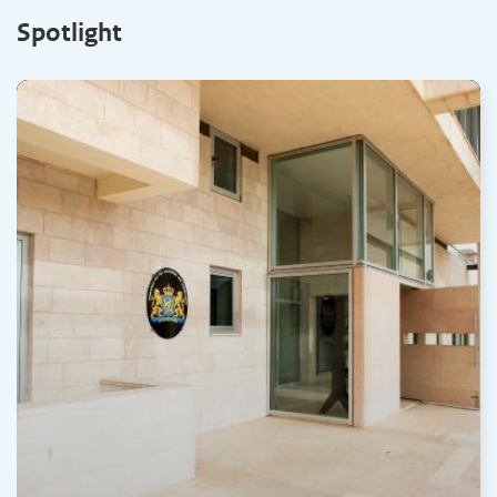
Spotlight