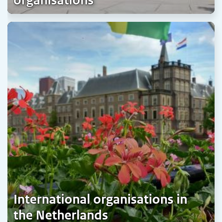
organisations
International organisations in
the Netherlands