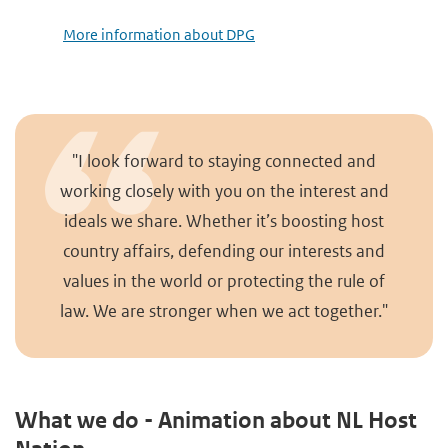
More information about DPG
"I look forward to staying connected and
working closely with you on the interest and
ideals we share. Whether it’s boosting host
country affairs, defending our interests and
values in the world or protecting the rule of
law. We are stronger when we act together."
What we do - Animation about NL Host