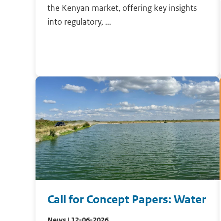
the Kenyan market, offering key insights
into regulatory, ...
Call for Concept Papers: Water
News | 12-06-2026