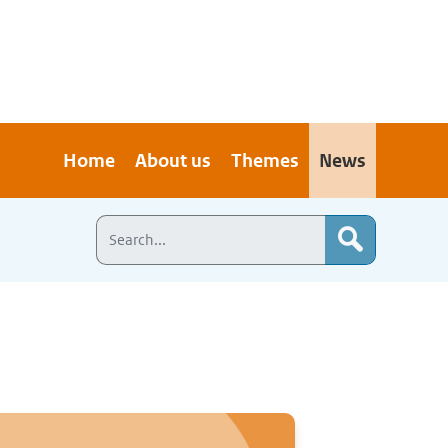
Home
About us
Themes
News