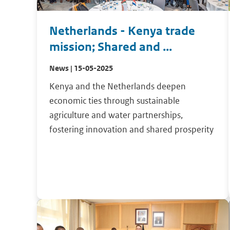
Netherlands - Kenya trade
mission; Shared and ...
News | 15-05-2025
Kenya and the Netherlands deepen
economic ties through sustainable
agriculture and water partnerships,
fostering innovation and shared prosperity