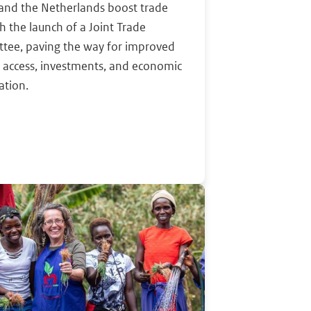
and the Netherlands boost trade
th the launch of a Joint Trade
tee, paving the way for improved
 access, investments, and economic
ation.