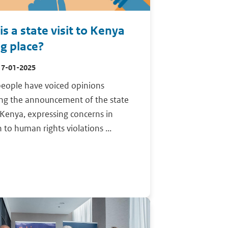
s a state visit to Kenya
ng place?
17-01-2025
eople have voiced opinions
ing the announcement of the state
o Kenya, expressing concerns in
n to human rights violations ...