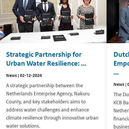
Strategic Partnership for
Dutc
Urban Water Resilience: ...
Empo
...
News | 02-12-2024
News | 
A strategic partnership between the
Netherlands Enterprise Agency, Nakuru
The Du
County, and key stakeholders aims to
KCB Ban
address water challenges and enhance
Netherl
climate resilience through innovative urban
financi
water solutions.
busines