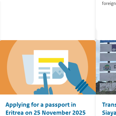
foreign
Applying for a passport in
Tran
Eritrea on 25 November 2025
Siaya