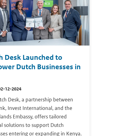
h Desk Launched to
wer Dutch Businesses in
02-12-2024
tch Desk, a partnership between
k, Invest International, and the
ands Embassy, offers tailored
al solutions to support Dutch
ses entering or expanding in Kenya.