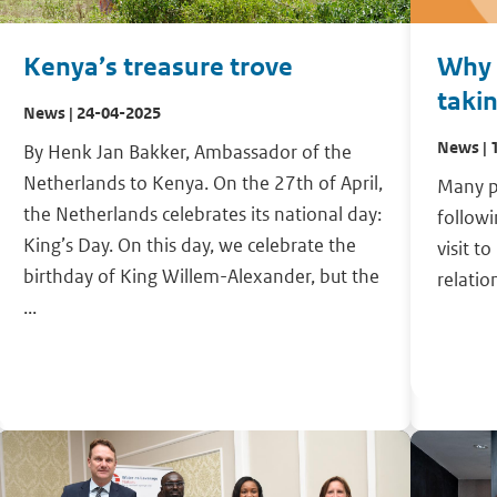
Kenya’s treasure trove
Why i
taki
News | 24-04-2025
News | 
By Henk Jan Bakker, Ambassador of the
Netherlands to Kenya. On the 27th of April,
Many p
the Netherlands celebrates its national day:
follow
King’s Day. On this day, we celebrate the
visit t
birthday of King Willem-Alexander, but the
relatio
...