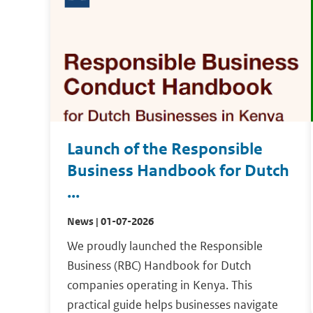
Launch of the Responsible
Business Handbook for Dutch
...
News | 01-07-2026
We proudly launched the Responsible
Business (RBC) Handbook for Dutch
companies operating in Kenya. This
practical guide helps businesses navigate