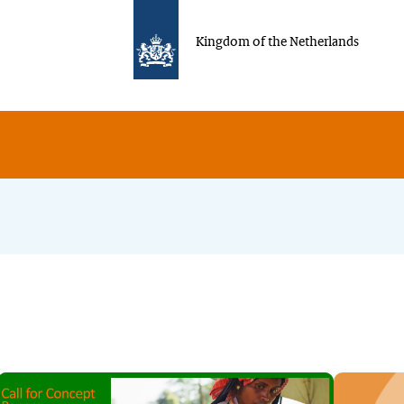
Kingdom of the Netherlands