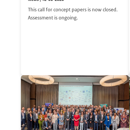
This call for concept papers is now closed.
Assessment is ongoing.