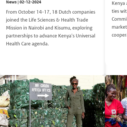
News | 02-12-2024
Kenya 
ties wi
From October 14-17, 18 Dutch companies
Commit
joined the Life Sciences & Health Trade
market
Mission in Nairobi and Kisumu, exploring
cooper
partnerships to advance Kenya's Universal
Health Care agenda.