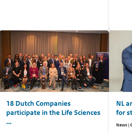
18 Dutch Companies
NL a
participate in the Life Sciences
for s
...
News | 