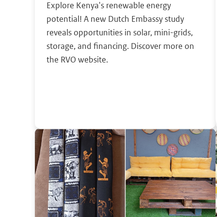
Explore Kenya's renewable energy
potential! A new Dutch Embassy study
reveals opportunities in solar, mini-grids,
storage, and financing. Discover more on
the RVO website.