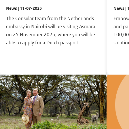
News | 11-07-2025
News | 
The Consular team from the Netherlands
Empowe
embassy in Nairobi will be visiting Asmara
and pa
on 25 November 2025, where you will be
100,00
able to apply for a Dutch passport.
solutio