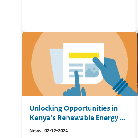
Unlocking Opportunities in
Kenya’s Renewable Energy ...
News | 02-12-2024