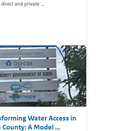
 direct and private ...
sforming Water Access in
 County: A Model ...