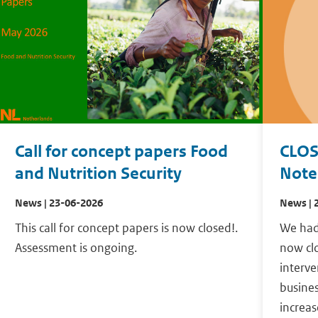
Call for concept papers Food
CLOS
and Nutrition Security
Notes
News | 23-06-2026
News | 
This call for concept papers is now closed!.
We had 
Assessment is ongoing.
now clo
interve
busines
increas