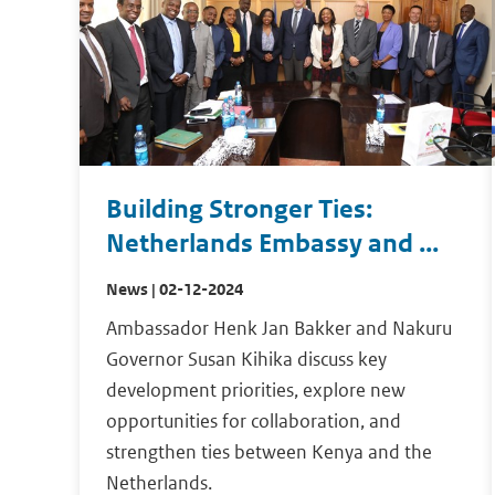
Building Stronger Ties:
Netherlands Embassy and ...
News | 02-12-2024
Ambassador Henk Jan Bakker and Nakuru
Governor Susan Kihika discuss key
development priorities, explore new
opportunities for collaboration, and
strengthen ties between Kenya and the
Netherlands.