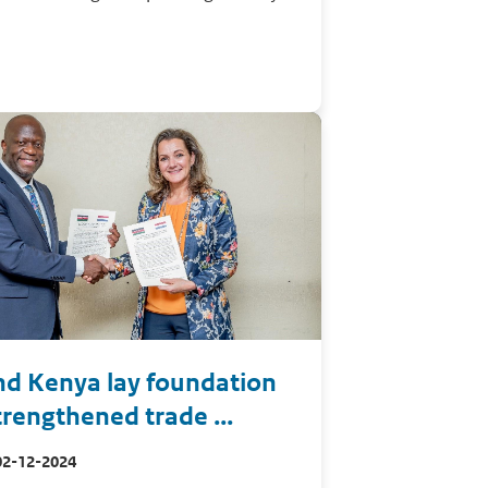
nd Kenya lay foundation
trengthened trade ...
02-12-2024