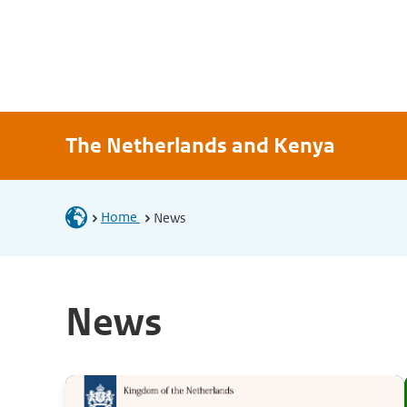
The Netherlands and Kenya
Home
News
News