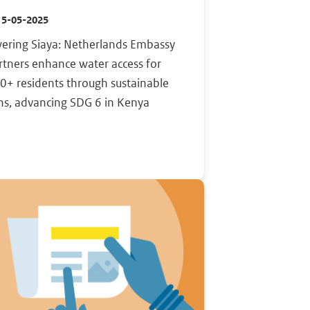
15-05-2025
ring Siaya: Netherlands Embassy
rtners enhance water access for
0+ residents through sustainable
ns, advancing SDG 6 in Kenya