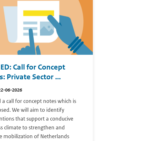
ED: Call for Concept
: Private Sector ...
22-06-2026
a call for concept notes which is
sed. We will aim to identify
ntions that support a conducive
s climate to strengthen and
e mobilization of Netherlands