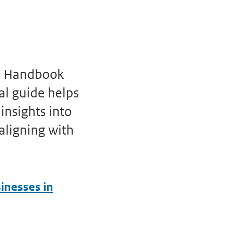
C) Handbook
al guide helps
insights into
 aligning with
inesses in