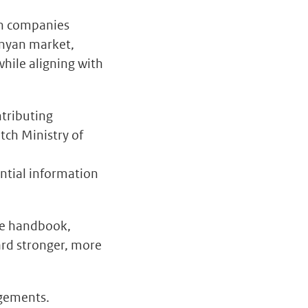
ch companies
enyan market,
while aligning with
ntributing
tch Ministry of
ntial information
the handbook,
ard stronger, more
agements.