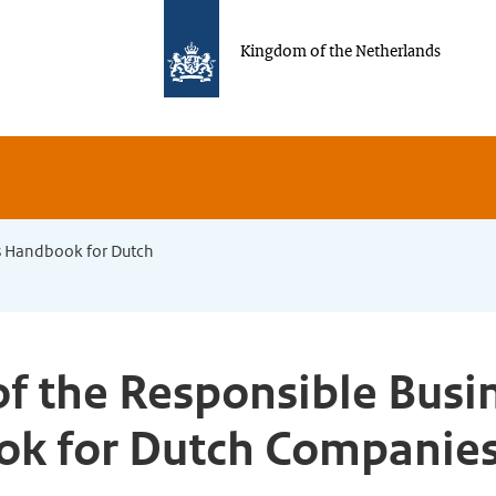
Kingdom of the Netherlands
s Handbook for Dutch
f the Responsible Busi
k for Dutch Companies