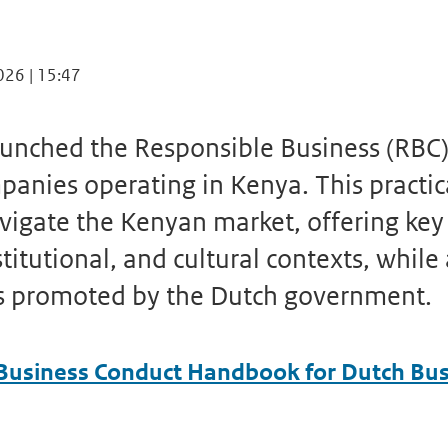
026 | 15:47
aunched the Responsible Business (RB
panies operating in Kenya. This practic
vigate the Kenyan market, offering key 
stitutional, and cultural contexts, while
s promoted by the Dutch government.
Business Conduct Handbook for Dutch Bus