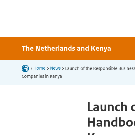
The Netherlands and Kenya
Home
News
Launch of the Responsible Busines
Companies in Kenya
Launch o
Handboo