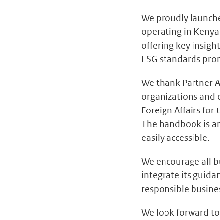
We proudly launch
operating in Kenya
offering key insight
ESG standards pro
We thank Partner A
organizations and 
Foreign Affairs for 
The handbook is an
easily accessible.
We encourage all b
integrate its guida
responsible busines
We look forward t