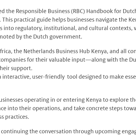
ed the Responsible Business (RBC) Handbook for Dut
. This practical guide helps businesses navigate the K
s into regulatory, institutional, and cultural contexts, 
moted by the Dutch government.
frica, the Netherlands Business Hub Kenya, and all co
companies for their valuable input—along with the Du
their support.
 interactive, user-friendly tool designed to make esse
usinesses operating in or entering Kenya to explore 
nce into their operations, and take concrete steps tow
s practices.
o continuing the conversation through upcoming eng