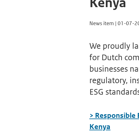
Kenya
News item | 01-07-2
We proudly l
for Dutch com
businesses na
regulatory, in
ESG standard
> Responsible 
Kenya