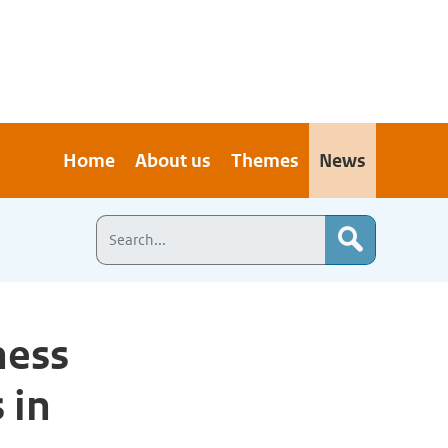
Home
About us
Themes
News
ness
 in