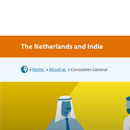
The Netherlands and India
Home
About us
Consulates General