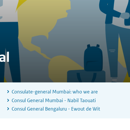
al
Consulate-general Mumbai: who we are
Consul General Mumbai - Nabil Taouati
Consul General Bengaluru - Ewout de Wit