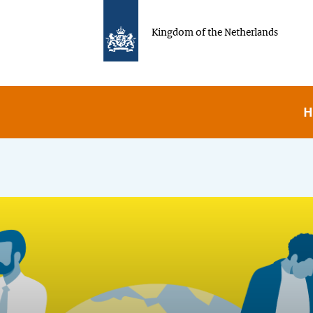
Kingdom of the Netherlands
H