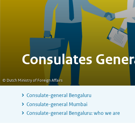
Consulates Gener
© Dutch Ministry of Foreign Affairs
Consulate-general Bengaluru
Consulate-general Mumbai
Consulate-general Bengaluru: who we are