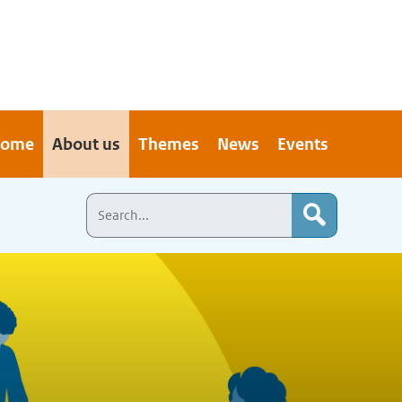
ome
About us
Themes
News
Events