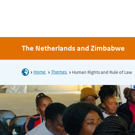
The Netherlands and Zimbabwe
Home
Themes
Human Rights and Rule of Law