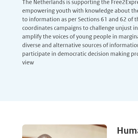
The Netherlands is supporting the Free2Exp
empowering youth with knowledge about their
to information as per Sections 61 and 62 of t
coordinates campaigns to challenge unjust in
amplify the voices of young people in margin
diverse and alternative sources of informati
participate in democratic decision making pr
view
Huma