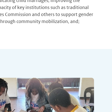
adicating child marriages; improving the
ity of key institutions such as traditional
vices Commission and others to support gender
through community mobilization, and;