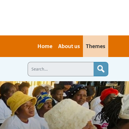
Home
About us
Themes