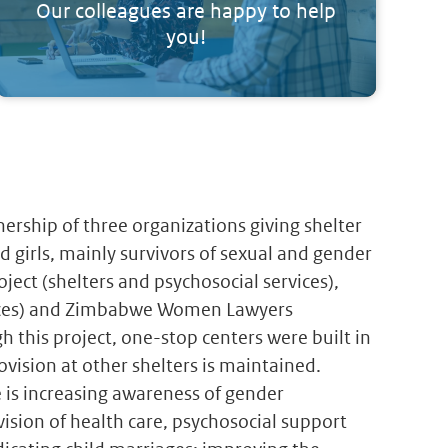
Our colleagues are happy to help
you!
ership of three organizations giving shelter
 girls, mainly survivors of sexual and gender
ect (shelters and psychosocial services),
rvices) and Zimbabwe Women Lawyers
gh this project, one-stop centers were built in
vision at other shelters is maintained.
is increasing awareness of gender
vision of health care, psychosocial support