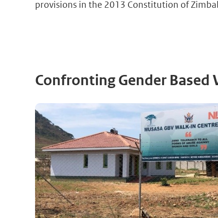
provisions in the 2013 Constitution of Zimb
Confronting Gender Based 