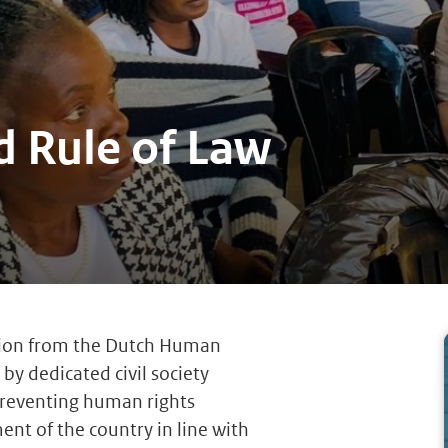
 Rule of Law
lion from the Dutch Human
by dedicated civil society
reventing human rights
ment of the country in line with