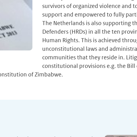
survivors of organized violence and to
support and empowered to fully partic
The Netherlands is also supporting th
Defenders (HRDs) in all the ten pro
Human Rights. This is achieved throug
unconstitutional laws and administra
communities that they reside in. Litig
constitutional provisions e.g. the Bi
Constitution of Zimbabwe.