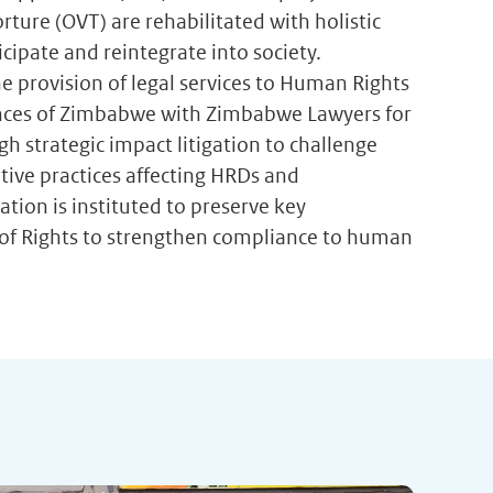
rture (OVT) are rehabilitated with holistic
ipate and reintegrate into society.
e provision of legal services to Human Rights
vinces of Zimbabwe with Zimbabwe Lawyers for
h strategic impact litigation to challenge
tive practices affecting HRDs and
ation is instituted to preserve key
ll of Rights to strengthen compliance to human