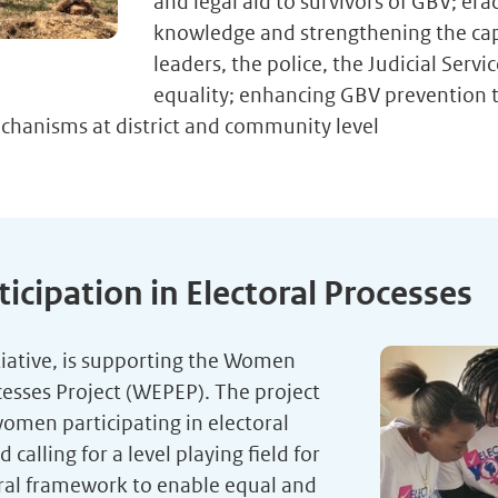
and legal aid to survivors of GBV; er
knowledge and strengthening the capac
leaders, the police, the Judicial Ser
equality; enhancing GBV prevention 
chanisms at district and community level
ipation in Electoral Processes
iative, is supporting the Women
cesses Project (WEPEP). The project
women participating in electoral
alling for a level playing field for
oral framework to enable equal and