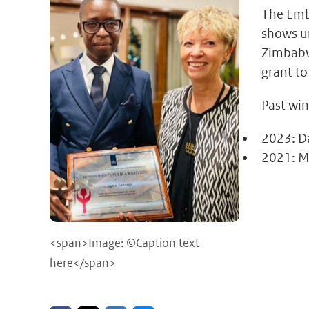
The Emb
shows u
Zimbabwe
grant to
Past win
2023: D
2021: Mu
<span>Image: ©Caption text
here</span>