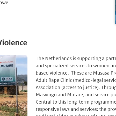
abwe.
Violence
The Netherlands is supporting a partn
and specialized services to women and
based violence. These are Musasa Proj
Adult Rape Clinic (medico-legal se
Association (access to justice). Throu
Masvingo and Mutare, and service pro
Central to this long-term programme 
responsive laws and services; the pro