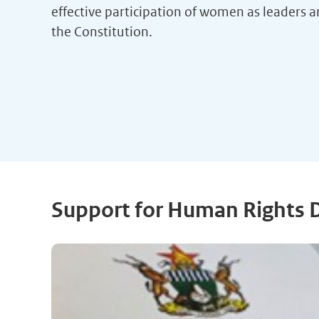
effective participation of women as leaders an
the Constitution.
Support for Human Rights 