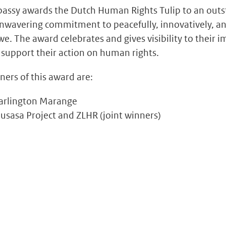
assy awards the Dutch Human Rights Tulip to an outst
nwavering commitment to peacefully, innovatively, an
. The award celebrates and gives visibility to their
 support their action on human rights.
ners of this award are:
arlington Marange
sasa Project and ZLHR (joint winners)