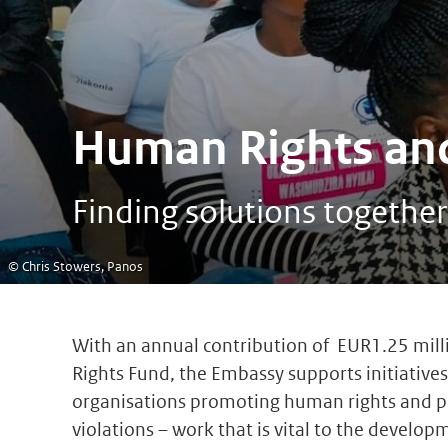
Human Rights and
Finding solutions together
© Chris Stowers, Panos
With an annual contribution of EUR1.25 mil
Rights Fund, the Embassy supports initiatives 
organisations promoting human rights and p
violations – work that is vital to the develop