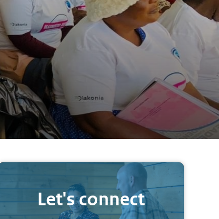
Let's connect