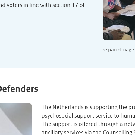
d voters in line with section 17 of
<span>Image:
Defenders
The Netherlands is supporting the p
psychosocial support service to hum
The support is offered through a netw
ancillary services via the Counselling