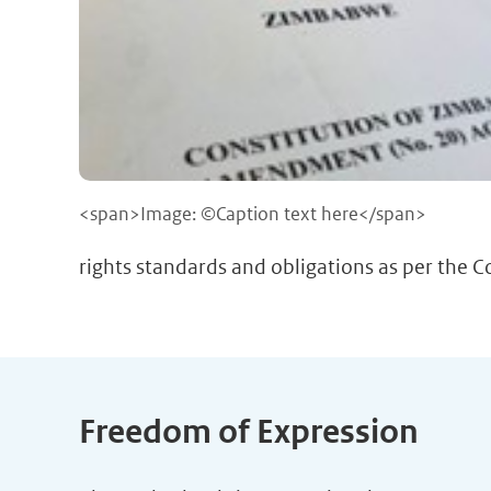
<span>Image: ©Caption text here</span>
rights standards and obligations as per the 
Freedom of Expression