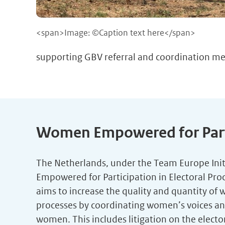
<span>Image: ©Caption text here</span>
supporting GBV referral and coordination me
Women Empowered for Partic
The Netherlands, under the Team Europe Init
Empowered for Participation in Electoral Pro
aims to increase the quality and quantity of 
processes by coordinating women’s voices and c
women. This includes litigation on the elect