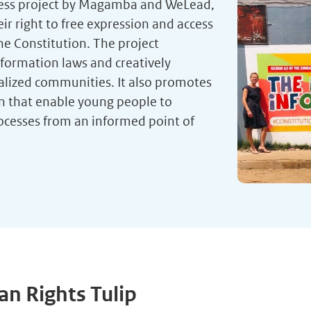
ress project by Magamba and WeLead,
 right to free expression and access
he Constitution. The project
formation laws and creatively
alized communities. It also promotes
on that enable young people to
ocesses from an informed point of
n Rights Tulip