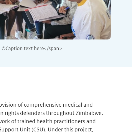
 ©Caption text here</span>
rovision of comprehensive medical and
an rights defenders throughout Zimbabwe.
ork of trained health practitioners and
 Support Unit (CSU). Under this project,