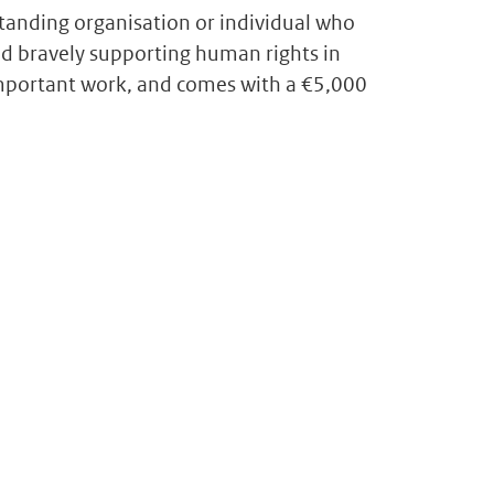
anding organisation or individual who
d bravely supporting human rights in
 important work, and comes with a €5,000