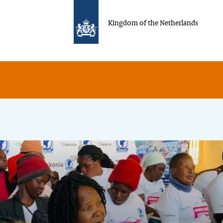
Kingdom of the Netherlands