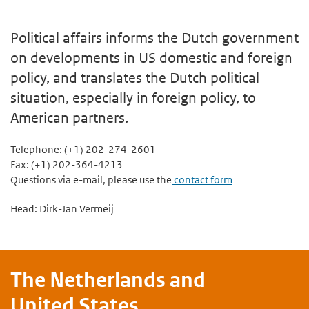
Political affairs informs the Dutch government
on developments in US domestic and foreign
policy, and translates the Dutch political
situation, especially in foreign policy, to
American partners.
Telephone: (+1) 202-274-2601
Fax: (+1) 202-364-4213
Questions via e-mail, please use the
contact form
Head: Dirk-Jan Vermeij
The Netherlands and
United States