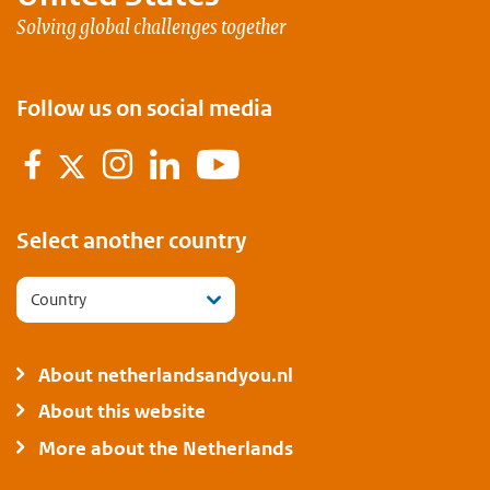
Solving global challenges together
Follow us on social media
Facebook
Instagram
LinkedIn
Youtube
Twitter
Flickr
Select another country
Country
About netherlandsandyou.nl
About this website
More about the Netherlands