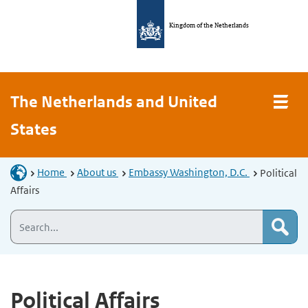
Kingdom of the Netherlands
The Netherlands and United
States
Home
About us
Embassy Washington, D.C.
Political
Affairs
Political Affairs