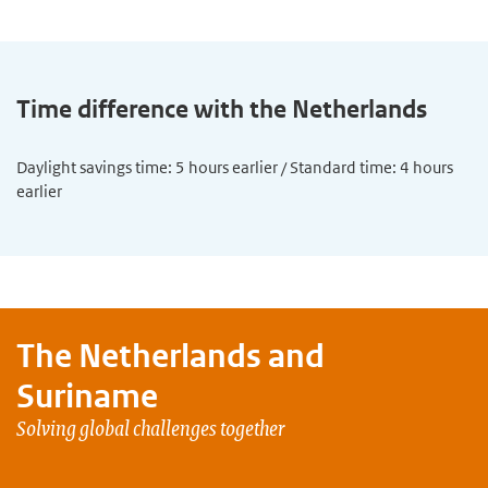
Time difference with the Netherlands
Daylight savings time: 5 hours earlier / Standard time: 4 hours
earlier
The Netherlands and
Suriname
Solving global challenges together