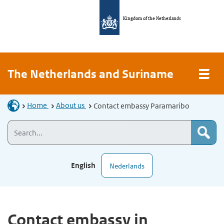
Kingdom of the Netherlands
The Netherlands and Suriname
Home
About us
Contact embassy Paramaribo
English
Nederlands
Contact embassy in