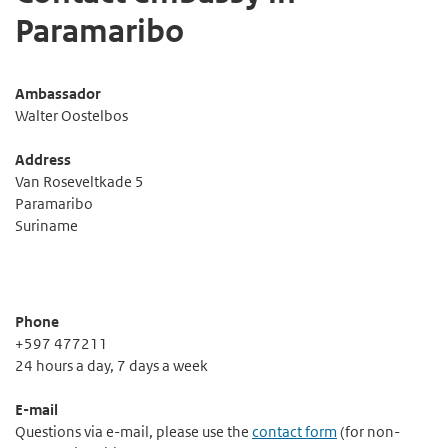
Paramaribo
Ambassador
Walter Oostelbos
Address
Van Roseveltkade 5
Paramaribo
Suriname
Phone
+597 477211
24 hours a day, 7 days a week
E-mail
Questions via e-mail, please use the
contact form
(for non-