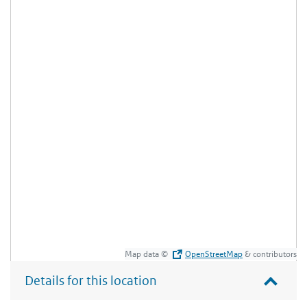
Map data ©
OpenStreetMap
& contributors
Details for this location