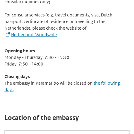
consular inquiries only).
For consular services (e.g. travel documents, visa, Dutch
passport, certificate of residence or travelling to the
Netherlands), please check the website of
NetherlandsWorldwide
Opening hours
Monday - Thursday: 7:30 - 15:30.
Friday: 7:30 - 14:00.
Closing days
The embassy in Paramaribo will be closed on
the following
days
Location of the embassy