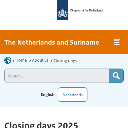
Kingdom of the Netherlands
The Netherlands and Suriname
Home
About us
Closing days
English
Nederlands
Closing days 2025