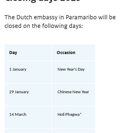
The Dutch embassy in Paramaribo will be
closed on the following days:
Day
Occasion
1 January
New Year's Day
29 January
Chinese New Year
14 March
Holi Phagwa*