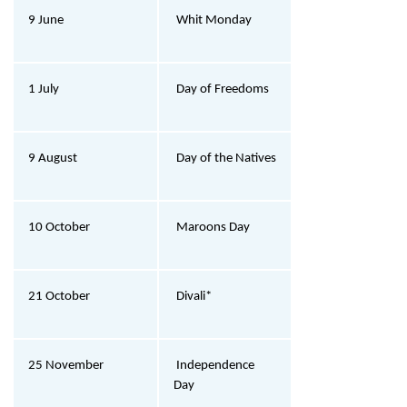
9 June
Whit Monday
1 July
Day of Freedoms
9 August
Day of the Natives
10 October
Maroons Day
21 October
Divali*
25 November
Independence
Day