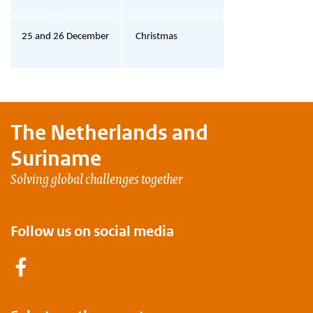
25 and 26 December
Christmas
The Netherlands and
Suriname
Solving global challenges together
Follow us on social media
Facebook