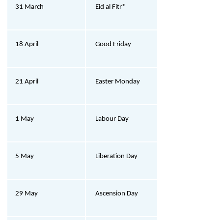
31 March
Eid al Fitr*
18 April
Good Friday
21 April
Easter Monday
1 May
Labour Day
5 May
Liberation Day
29 May
Ascension Day