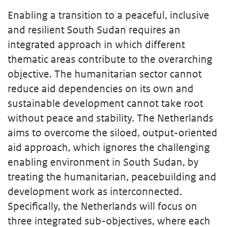
Enabling a transition to a peaceful, inclusive
and resilient South Sudan requires an
integrated approach in which different
thematic areas contribute to the overarching
objective. The humanitarian sector cannot
reduce aid dependencies on its own and
sustainable development cannot take root
without peace and stability. The Netherlands
aims to overcome the siloed, output-oriented
aid approach, which ignores the challenging
enabling environment in South Sudan, by
treating the humanitarian, peacebuilding and
development work as interconnected.
Specifically, the Netherlands will focus on
three integrated sub-objectives, where each