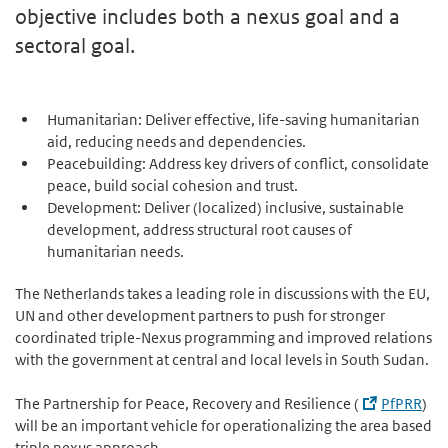
objective includes both a nexus goal and a
sectoral goal.
Humanitarian: Deliver effective, life-saving humanitarian
aid, reducing needs and dependencies.
Peacebuilding: Address key drivers of conflict, consolidate
peace, build social cohesion and trust.
Development: Deliver (localized) inclusive, sustainable
development, address structural root causes of
humanitarian needs.
The Netherlands takes a leading role in discussions with the EU,
UN and other development partners to push for stronger
coordinated triple-Nexus programming and improved relations
with the government at central and local levels in South Sudan.
The Partnership for Peace, Recovery and Resilience (
PfPRR
)
will be an important vehicle for operationalizing the area based
triple nexus approach.