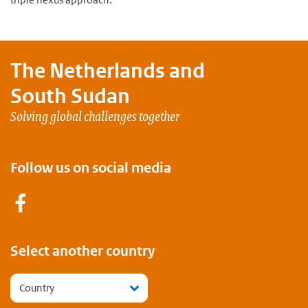
The Netherlands and
South Sudan
Solving global challenges together
Follow us on social media
Facebook
Select another country
Country