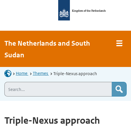
Kingdom of the Netherlands
The Netherlands and South
Sudan
Home
Themes
Triple-Nexus approach
Triple-Nexus approach