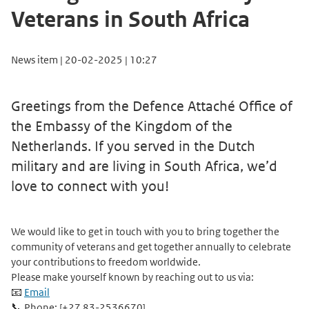
Veterans in South Africa
News item | 20-02-2025 | 10:27
Greetings from the Defence Attaché Office of
the Embassy of the Kingdom of the
Netherlands. If you served in the Dutch
military and are living in South Africa, we’d
love to connect with you!
We would like to get in touch with you to bring together the
community of veterans and get together annually to celebrate
your contributions to freedom worldwide.
Please make yourself known by reaching out to us via:
📧
Email
📞 Phone: [+27 83-2536670]