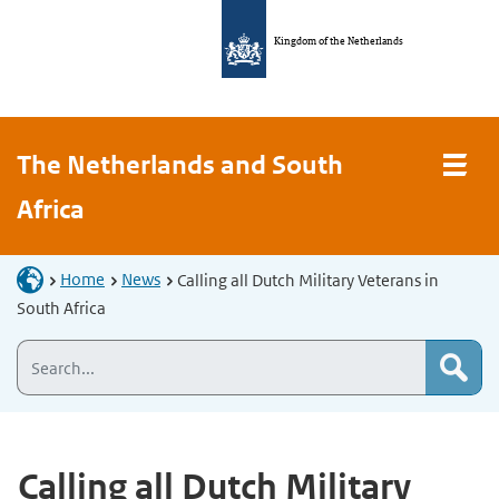
Kingdom of the Netherlands
The Netherlands and South
Africa
Home
News
Calling all Dutch Military Veterans in
South Africa
Calling all Dutch Military