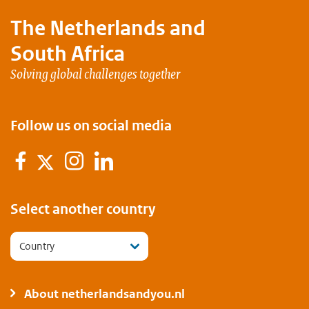
The Netherlands and
South Africa
Solving global challenges together
Follow us on social media
Facebook
Instagram
LinkedIn
Twitter
Select another country
Country
About netherlandsandyou.nl